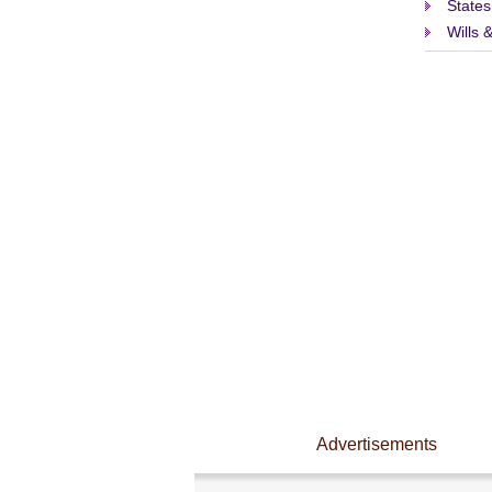
States
Wills 
Advertisements