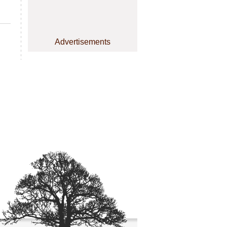
Advertisements