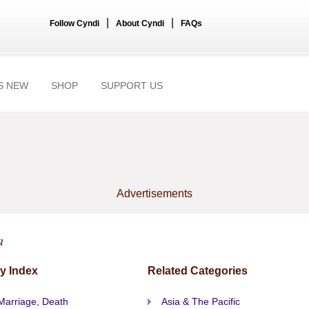
|
|
Follow Cyndi
About Cyndi
FAQs
S NEW
SHOP
SUPPORT US
Advertisements
a
y Index
Related Categories
 Marriage, Death
Asia & The Pacific