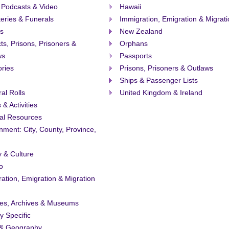
 Podcasts & Video
Hawaii
eries & Funerals
Immigration, Emigration & Migrat
s
New Zealand
ts, Prisons, Prisoners &
Orphans
ws
Passports
ories
Prisons, Prisoners & Outlaws
Ships & Passenger Lists
ral Rolls
United Kingdom & Ireland
 & Activities
al Resources
ment: City, County, Province,
y & Culture
o
ation, Emigration & Migration
ies, Archives & Museums
ty Specific
& Geography