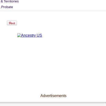
 & Territories
& Probate
Advertisements