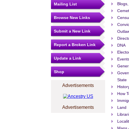
Blogs,
Mailing List
Cemet
Browse New Links
Censu
Convic
Submit a New Link
Outla
Direct
Report a Broken Link
DNA
Electo
Update a Link
Events
Gener
Shop
Govern
State
Advertisements
Histor
How T
Immigr
Advertisements
Land
Librar
Locali
Maps 