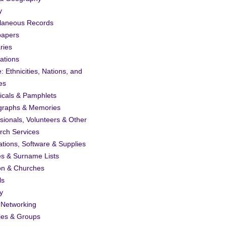
y
llaneous Records
apers
ries
ations
: Ethnicities, Nations, and
es
icals & Pamphlets
graphs & Memories
sionals, Volunteers & Other
rch Services
ations, Software & Supplies
es & Surname Lists
on & Churches
ls
y
 Networking
ies & Groups