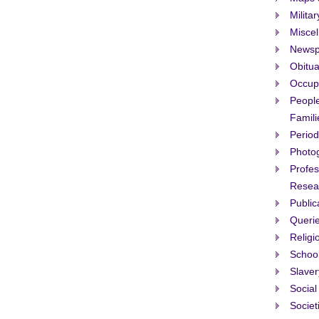
Militar
Misce
Newsp
Obitua
Occup
People
Famili
Period
Photo
Profes
Resea
Public
Queri
Religi
Schoo
Slaver
Social
Societ