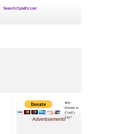
Search Cyndi's List
Why
Donate to
Cyndi's
List?
Advertisements