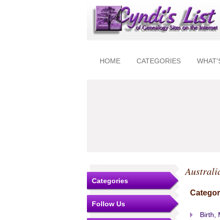
HOME
CATEGORIES
WHAT'
Australi
Categories
Categor
Follow Us
Birth,