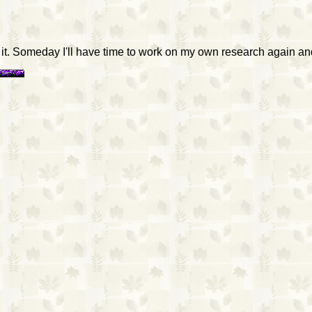
d it. Someday I'll have time to work on my own research again and 