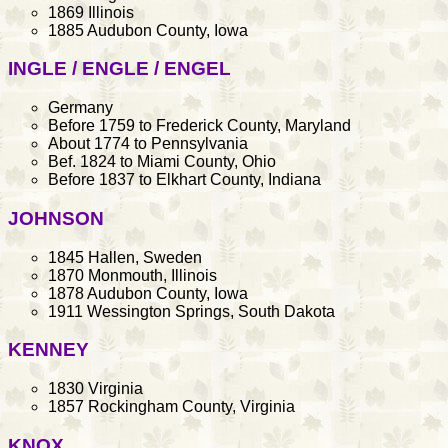
1869 Illinois
1885 Audubon County, Iowa
INGLE / ENGLE / ENGEL
Germany
Before 1759 to Frederick County, Maryland
About 1774 to Pennsylvania
Bef. 1824 to Miami County, Ohio
Before 1837 to Elkhart County, Indiana
JOHNSON
1845 Hallen, Sweden
1870 Monmouth, Illinois
1878 Audubon County, Iowa
1911 Wessington Springs, South Dakota
KENNEY
1830 Virginia
1857 Rockingham County, Virginia
KNOX