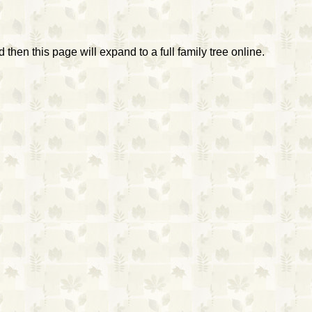
then this page will expand to a full family tree online.