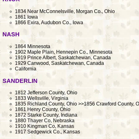
1834 Near McConnelsville, Morgan Co., Ohio
1861 Iowa
1866 Exira, Audubon Co., Iowa
NASH
1864 Minnesota
1902 Maple Plain, Hennepin Co., Minnesota
1919 Prince Albert, Saskatchewan, Canada
1929 Canwood, Saskatchewan, Canada
California
SANDERLIN
1812 Jefferson County, Ohio
1833 Wellsville, Virginia
1835 Richland County, Ohio >>1856 Crawford County, O
1861 Henry County, Ohio
1872 Starke County, Indiana
1880 Thayer Co, Nebraska
1910 Kingman Co, Kansas
1917 Sedgewick Co., Kansas