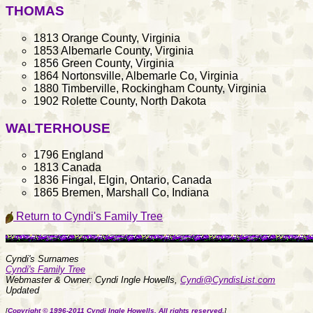
THOMAS
1813 Orange County, Virginia
1853 Albemarle County, Virginia
1856 Green County, Virginia
1864 Nortonsville, Albemarle Co, Virginia
1880 Timberville, Rockingham County, Virginia
1902 Rolette County, North Dakota
WALTERHOUSE
1796 England
1813 Canada
1836 Fingal, Elgin, Ontario, Canada
1865 Bremen, Marshall Co, Indiana
Return to Cyndi's Family Tree
Cyndi's Surnames
Cyndi's Family Tree
Webmaster & Owner: Cyndi Ingle Howells,
Cyndi@CyndisList.com
Updated
[
Copyright © 1996-2011 Cyndi Ingle Howells. All rights reserved.
]