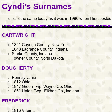
Cyndi's Surnames
This list is the same today as it was in 1996 when I first poste
CARTWRIGHT
1821 Cayuga County, New York
1843 Lagrange County, Indiana
Starke County, Indiana
Towner County, North Dakota
DOUGHERTY
Pennsylvania
1812 Ohio
1847 Green Twp, Wayne Co, Ohio
1861 Union Twp., Elkhart Co., Indiana
FREDERICK
1816 Virginia