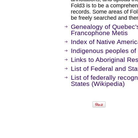
Fold3 is to be a comprehens
records. Some areas of Fold
be freely searched and then
Genealogy of Quebec'
Francophone Metis
Index of Native Americ
Indigenous peoples of
Links to Aboriginal Re
List of Federal and St
List of federally recogn
States (Wikipedia)