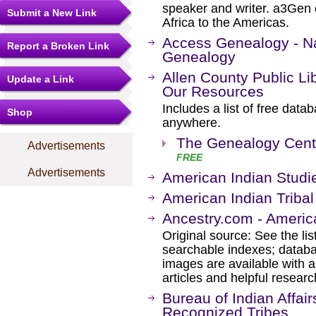
speaker and writer. a3Gen 
Submit a New Link
Africa to the Americas.
Access Genealogy - Na
Report a Broken Link
Genealogy
Allen County Public Li
Update a Link
Our Resources
Includes a list of free dat
Shop
anywhere.
The Genealogy Cent
Advertisements
FREE
Advertisements
American Indian Studi
American Indian Tribal
Ancestry.com - Americ
Original source: See the li
searchable indexes; databa
images are available with a
articles and helpful researc
Bureau of Indian Affair
Recognized Tribes