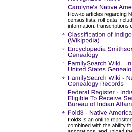
Carolyne's Native Ame
How-to articles regarding 
census lists, roll data incl
information; transcriptions 
Classification of Indi
(Wikipedia)
Encyclopedia Smithson
Genealogy
FamilySearch Wiki - I
United States Geneal
FamilySearch Wiki - N
Genealogy Records
Federal Register - Ind
Eligible To Receive Se
Bureau of Indian Affair
Fold3 - Native America
Fold3 is an online repositor
combined with the ability 
annotations, and upload th