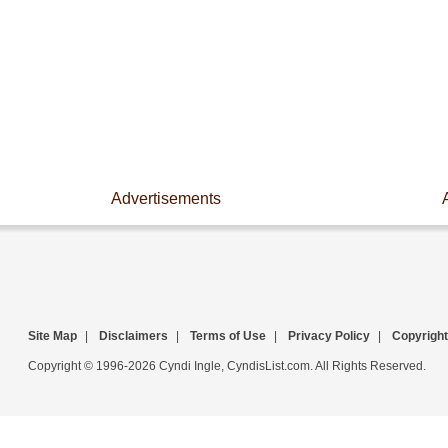
Advertisements
Site Map
|
Disclaimers
|
Terms of Use
|
Privacy Policy
|
Copyright
Copyright © 1996-2026 Cyndi Ingle, CyndisList.com. All Rights Reserved.