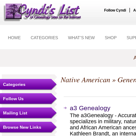
|
Follow Cyndi
A
HOME
CATEGORIES
WHAT'S NEW
SHOP
SUP
A
Native American
» Gener
Categories
Follow Us
a3 Genealogy
Mailing List
The a3Genealogy - Accurat
specializes in military, nat
and African American ance
Browse New Links
Kathleen Brandt, an interna