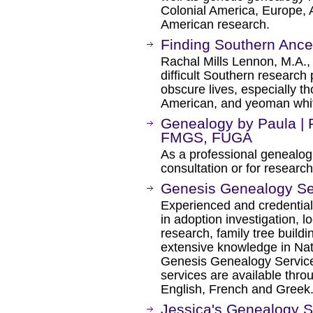
Colonial America, Europe, 
American research.
Finding Southern Ance
Rachal Mills Lennon, M.A.,
difficult Southern research
obscure lives, especially t
American, and yeoman whit
Genealogy by Paula | 
FMGS, FUGA
As a professional genealogi
consultation or for research
Genesis Genealogy Se
Experienced and credential
in adoption investigation, 
research, family tree buildi
extensive knowledge in Nat
Genesis Genealogy Services
services are available thr
English, French and Greek
Jessica's Genealogy S