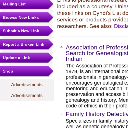
Mailing List
included as a courtesy. Unles
these links on Cyndi's List 
Browse New Links
services or products provide
researchers. See also:
Discl
Submit a New Link
Report a Broken Link
Association of Profess
Search for Genealogist
Update a Link
Indian
The Association of Professi
1979, is an international or
Shop
professionals in genealogy
encourages genealogical exc
Advertisements
mentoring and education. T
preservation and accessibili
Advertisements
genealogy and history. Me
code of ethics in their profe
Family History Detecti
Specializes in family histo
well as genetic genealogy r