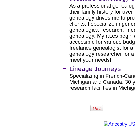
As a professional genealogi
their family history for ov
genealogy drives me to pro
clients. I specialize in gen
genealogical research, line
genealogy. My rates begin 
accessible for various budg
freelance genealogist for a
genealogy researcher for a l
meet your needs!
Lineage Journeys
Specializing in French-Can
Michigan and Canada. 30 ye
research facilities in Michi