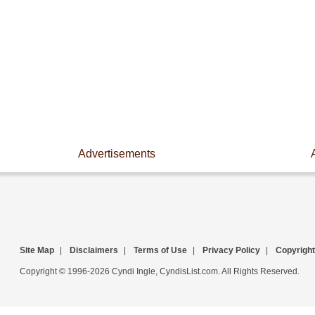
Advertisements
Site Map
|
Disclaimers
|
Terms of Use
|
Privacy Policy
|
Copyright
Copyright © 1996-2026 Cyndi Ingle, CyndisList.com. All Rights Reserved.