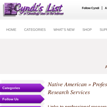
|
Follow Cyndi
A
HOME
CATEGORIES
WHAT'S NEW
SHOP
SUP
A
Native American
» Profes
Categories
Research Services
Follow Us
Links to professional researc