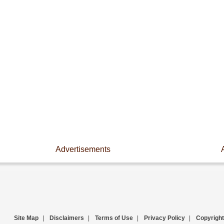
Advertisements
Site Map
|
Disclaimers
|
Terms of Use
|
Privacy Policy
|
Copyright