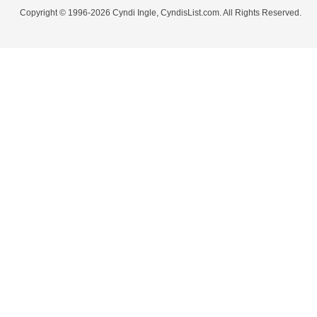
Copyright © 1996-2026 Cyndi Ingle, CyndisList.com. All Rights Reserved.