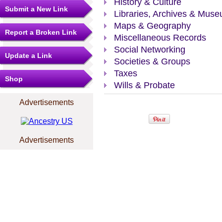
History & Culture
Submit a New Link
Libraries, Archives & Mus
Maps & Geography
Report a Broken Link
Miscellaneous Records
Social Networking
Update a Link
Societies & Groups
Taxes
Shop
Wills & Probate
Advertisements
Advertisements