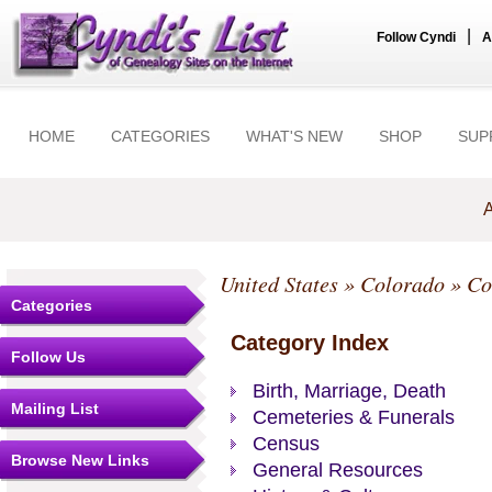
|
Follow Cyndi
A
HOME
CATEGORIES
WHAT'S NEW
SHOP
SUP
A
United States
»
Colorado
»
Co
Categories
Category Index
Follow Us
Birth, Marriage, Death
Mailing List
Cemeteries & Funerals
Census
Browse New Links
General Resources