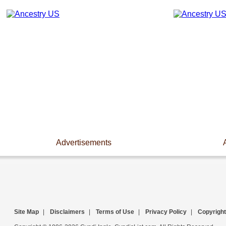
Advertisements
Site Map
|
Disclaimers
|
Terms of Use
|
Privacy Policy
|
Copyright