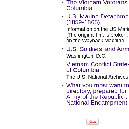
The Vietnam Veterans M
Columbia
U.S. Marine Detachme
(1859-1865)
Information on the US Marin
[The original link is broken
on the Wayback Machine]
U.S. Soldiers' and Ai
Washington, D.C.
Vietnam Conflict State-
of Columbia
The U.S. National Archives
What you most want to
directory, prepared fo
Army of the Republic ..
National Encampment