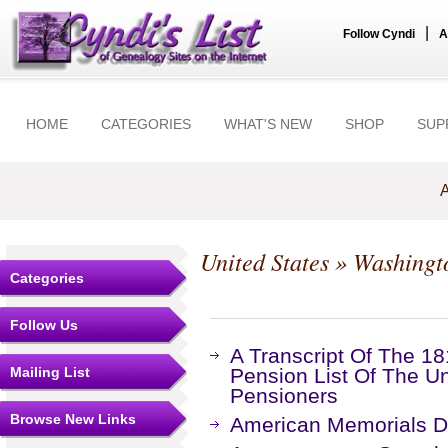
|
Follow Cyndi
A
HOME
CATEGORIES
WHAT'S NEW
SHOP
SUP
A
United States
»
Washingt
Categories
Follow Us
A Transcript Of The 18
Mailing List
Pension List Of The Un
Pensioners
Browse New Links
American Memorials Di