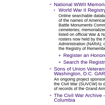
National WWII Memori
World War II Regist
Online searchable databa
of the names of America
Battle Monuments Commi
cemeteries; memorialize
listed on official War & 
rosters now held by the 
Administration (NARA); o
the Registry of Rememb
Register an Honor
Search the Regist
Sons of Union Veterans
Washington, D.C. GAR
An ongoing project sponsor
the Civil War (SUVCW) to d
of records of the Grand Ar
The Civil War Archive -
Columbia