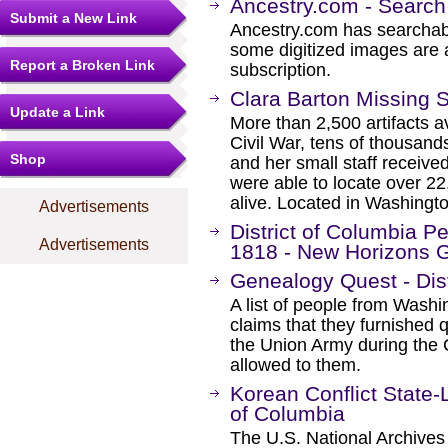
Ancestry.com - Search
Submit a New Link
Ancestry.com has searchab
some digitized images are 
Report a Broken Link
subscription.
Clara Barton Missing 
Update a Link
More than 2,500 artifacts av
Civil War, tens of thousan
Shop
and her small staff receive
were able to locate over 2
alive. Located in Washingt
Advertisements
District of Columbia Pe
Advertisements
1818 - New Horizons 
Genealogy Quest - Dist
A list of people from Was
claims that they furnished 
the Union Army during the 
allowed to them.
Korean Conflict State-L
of Columbia
The U.S. National Archives