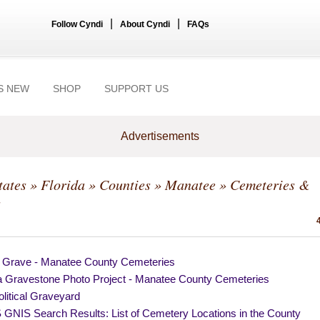
|
|
Follow Cyndi
About Cyndi
FAQs
S NEW
SHOP
SUPPORT US
Advertisements
tates
»
Florida
»
Counties
»
Manatee
» Cemeteries &
s
a Grave - Manatee County Cemeteries
da Gravestone Photo Project - Manatee County Cemeteries
litical Graveyard
GNIS Search Results: List of Cemetery Locations in the County