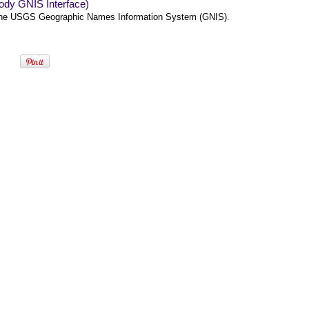
ody GNIS Interface)
he USGS Geographic Names Information System (GNIS).