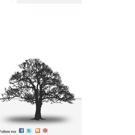
Follow me