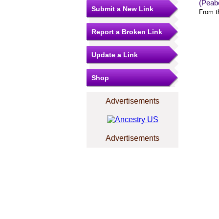
(Peab
Submit a New Link
From t
Report a Broken Link
Update a Link
Shop
Advertisements
Advertisements