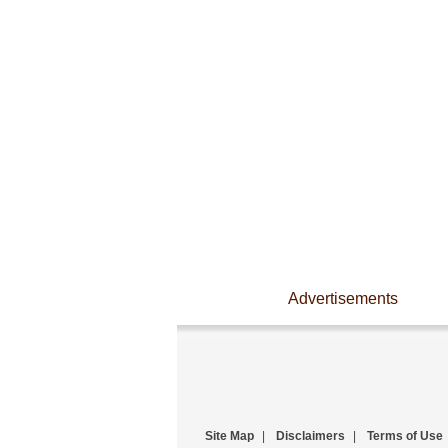
Advertisements
Site Map
|
Disclaimers
|
Terms of Use