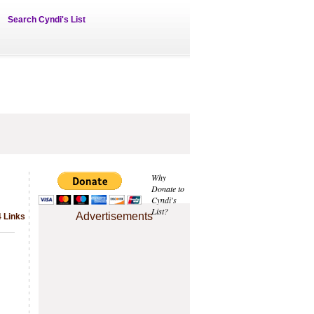
Search Cyndi's List
Why
Donate to
Cyndi's
List?
Advertisements
4 Links