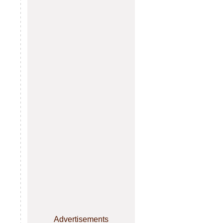
Advertisements