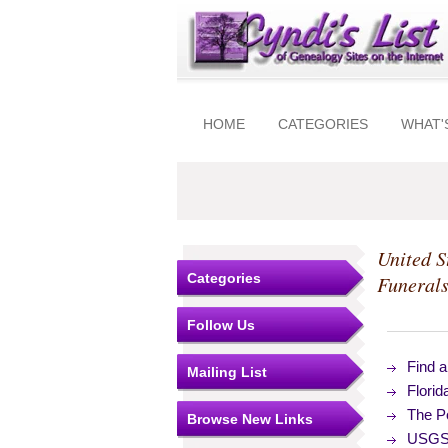
HOME
CATEGORIES
WHAT'
United S
Categories
Funeral
Follow Us
Find 
Mailing List
Flori
The Po
Browse New Links
USGS 