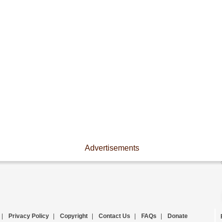
Advertisements
|
Privacy Policy
|
Copyright
|
Contact Us
|
FAQs
|
Donate