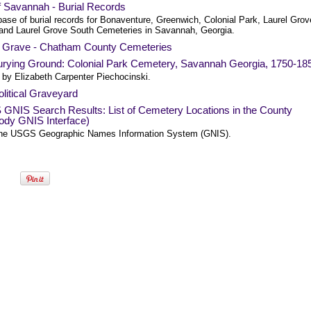
f Savannah - Burial Records
base of burial records for Bonaventure, Greenwich, Colonial Park, Laurel Grov
 and Laurel Grove South Cemeteries in Savannah, Georgia.
a Grave - Chatham County Cemeteries
urying Ground: Colonial Park Cemetery, Savannah Georgia, 1750-18
 by Elizabeth Carpenter Piechocinski.
litical Graveyard
GNIS Search Results: List of Cemetery Locations in the County
ody GNIS Interface)
he USGS Geographic Names Information System (GNIS).