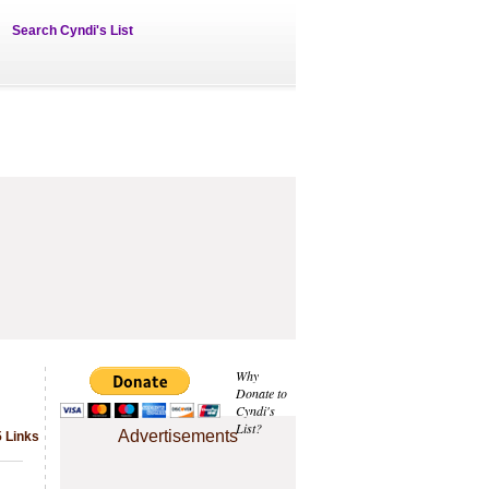
Search Cyndi's List
Why
Donate to
Cyndi's
List?
Advertisements
5 Links