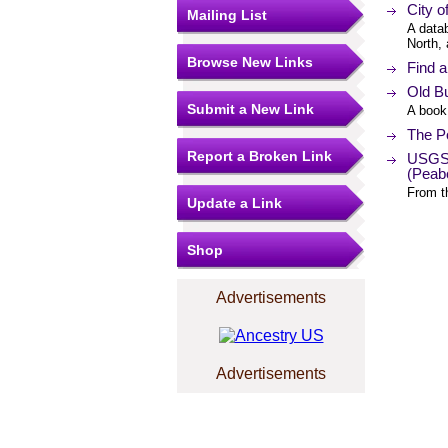
City o
Mailing List
A data
North,
Browse New Links
Find 
Old B
Submit a New Link
A book
The Po
Report a Broken Link
USGS 
(Peab
From t
Update a Link
Shop
Advertisements
Advertisements