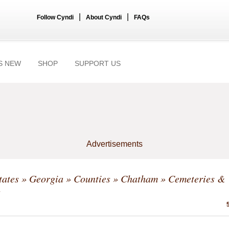
|
|
Follow Cyndi
About Cyndi
FAQs
S NEW
SHOP
SUPPORT US
Advertisements
tates
»
Georgia
»
Counties
»
Chatham
» Cemeteries &
s