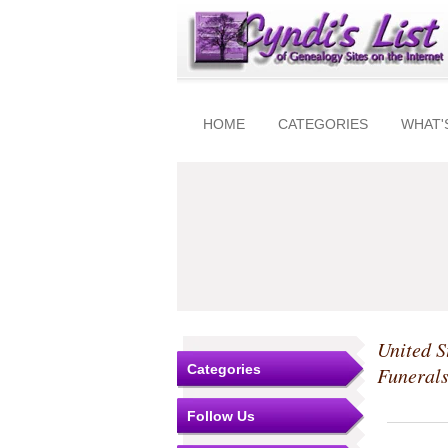
HOME
CATEGORIES
WHAT'
United S
Categories
Funeral
Follow Us