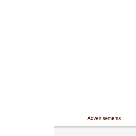
Advertisements