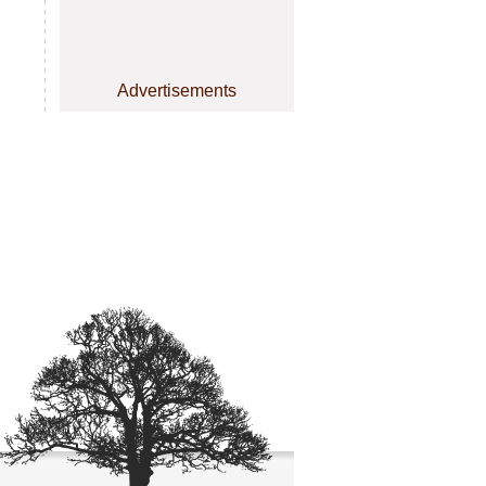
Advertisements