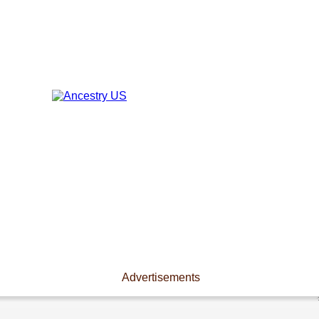
Advertisements