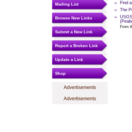
Find 
Mailing List
The Po
USGS 
Browse New Links
(Peab
From t
Submit a New Link
Report a Broken Link
Update a Link
Shop
Advertisements
Advertisements