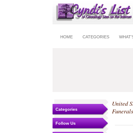
HOME
CATEGORIES
WHAT'
United S
Categories
Funeral
Follow Us