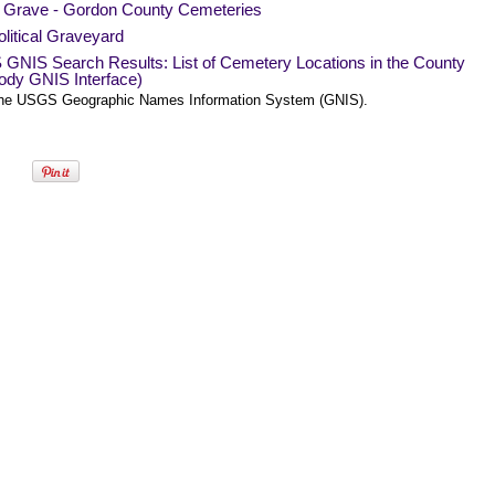
a Grave - Gordon County Cemeteries
litical Graveyard
GNIS Search Results: List of Cemetery Locations in the County
ody GNIS Interface)
he USGS Geographic Names Information System (GNIS).