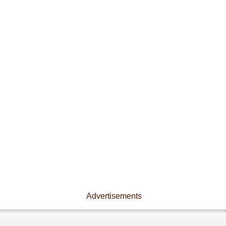
Advertisements