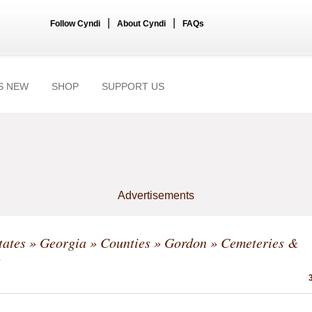
|
|
Follow Cyndi
About Cyndi
FAQs
S NEW
SHOP
SUPPORT US
Advertisements
tates
»
Georgia
»
Counties
»
Gordon
» Cemeteries &
s