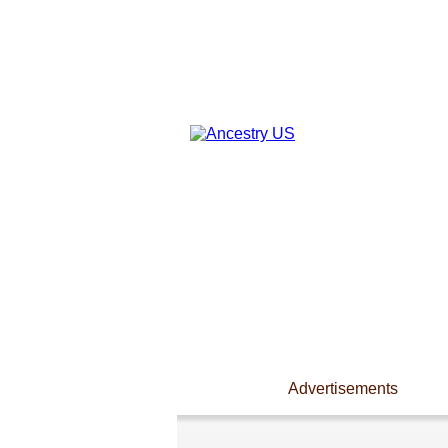
Advertisements