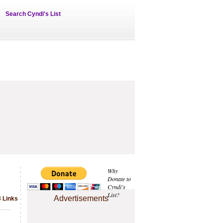
Search Cyndi's List
Why
Donate to
Cyndi's
List?
Advertisements
3 Links