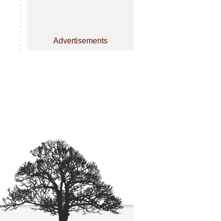
Advertisements