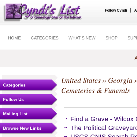
|
Follow Cyndi
A
HOME
CATEGORIES
WHAT'S NEW
SHOP
SUP
A
United States
»
Georgia
Categories
Cemeteries & Funerals
Follow Us
Mailing List
Find a Grave - Wilcox
The Political Graveyar
Browse New Links
USGS GNIS Search Res