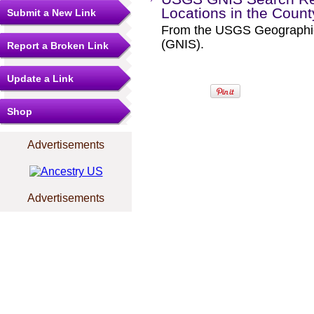
Locations in the Coun
Submit a New Link
From the USGS Geographi
(GNIS).
Report a Broken Link
Update a Link
Shop
Advertisements
Advertisements