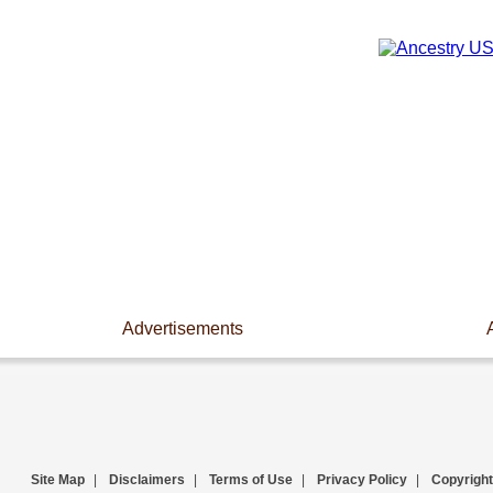
Advertisements
Site Map
|
Disclaimers
|
Terms of Use
|
Privacy Policy
|
Copyright