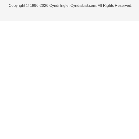
Copyright © 1996-2026 Cyndi Ingle, CyndisList.com. All Rights Reserved.