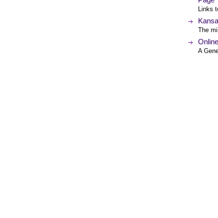
Links t
Kansa
The mis
Onlin
A Gene