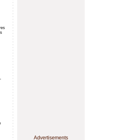
ves
's
,
n
Advertisements