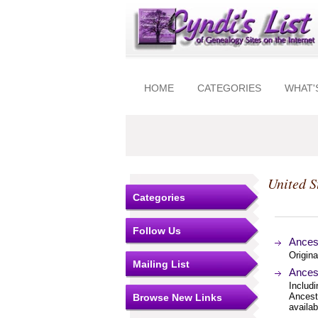
HOME
CATEGORIES
WHAT'
United S
Categories
Follow Us
Ances
Origin
Mailing List
Ances
Includi
Ancest
Browse New Links
availab