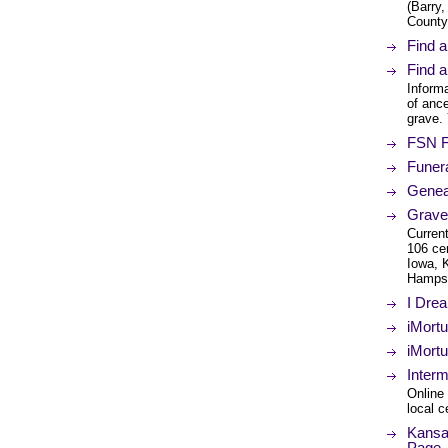
(Barry
County
Find 
Find 
Informa
of ance
grave.
FSN F
Funer
Genea
Grave
Current
106 ce
Iowa, 
Hampsh
I Dre
iMort
iMort
Inter
Online 
local c
Kansa
Page