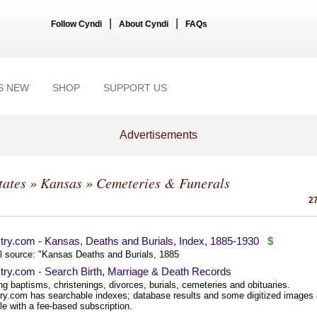
|
|
Follow Cyndi
About Cyndi
FAQs
S NEW
SHOP
SUPPORT US
Advertisements
tates
»
Kansas
» Cemeteries & Funerals
27
try.com - Kansas, Deaths and Burials, Index, 1885-1930
$
al source: "Kansas Deaths and Burials, 1885
try.com - Search Birth, Marriage & Death Records
ng baptisms, christenings, divorces, burials, cemeteries and obituaries.
ry.com has searchable indexes; database results and some digitized images 
le with a fee-based subscription.