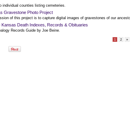
o individual counties listing cemeteries.
s Gravestone Photo Project
sion of this project is to capture digital images of gravestones of our ancesto
e Kansas Death Indexes, Records & Obituaries
alogy Records Guide by Joe Beine.
1
2
»