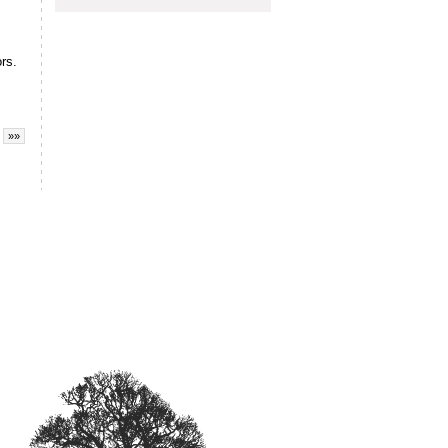
rs.
»»