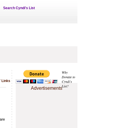
Search Cyndi's List
Why
Donate to
 Links
Cyndi's
List?
Advertisements
are