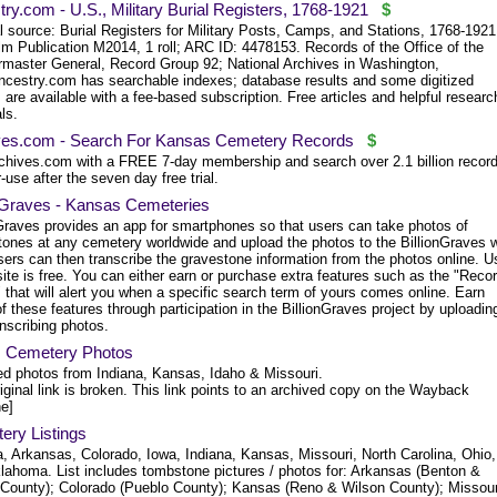
ry.com - U.S., Military Burial Registers, 1768-1921
$
l source: Burial Registers for Military Posts, Camps, and Stations, 1768-1921
lm Publication M2014, 1 roll; ARC ID: 4478153. Records of the Office of the
rmaster General, Record Group 92; National Archives in Washington,
ncestry.com has searchable indexes; database results and some digitized
are available with a fee-based subscription. Free articles and helpful researc
ls.
ves.com - Search For Kansas Cemetery Records
$
chives.com with a FREE 7-day membership and search over 2.1 billion record
-use after the seven day free trial.
onGraves - Kansas Cemeteries
nGraves provides an app for smartphones so that users can take photos of
tones at any cemetery worldwide and upload the photos to the BillionGraves 
sers can then transcribe the gravestone information from the photos online. U
site is free. You can either earn or purchase extra features such as the "Reco
that will alert you when a specific search term of yours comes online. Earn
 these features through participation in the BillionGraves project by uploadin
nscribing photos.
's Cemetery Photos
ed photos from Indiana, Kansas, Idaho & Missouri.
iginal link is broken. This link points to an archived copy on the Wayback
e]
ery Listings
a, Arkansas, Colorado, Iowa, Indiana, Kansas, Missouri, North Carolina, Ohio,
lahoma. List includes tombstone pictures / photos for: Arkansas (Benton &
l County); Colorado (Pueblo County); Kansas (Reno & Wilson County); Missour