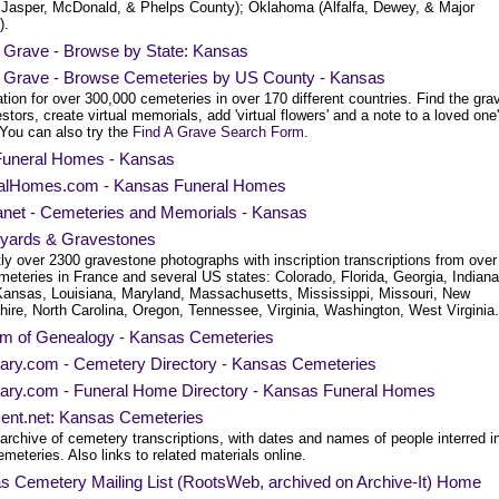
, Jasper, McDonald, & Phelps County); Oklahoma (Alfalfa, Dewey, & Major
).
a Grave - Browse by State: Kansas
a Grave - Browse Cemeteries by US County - Kansas
tion for over 300,000 cemeteries in over 170 different countries. Find the gra
stors, create virtual memorials, add 'virtual flowers' and a note to a loved one
 You can also try the
Find A Grave Search Form
.
uneral Homes - Kansas
alHomes.com - Kansas Funeral Homes
net - Cemeteries and Memorials - Kansas
yards & Gravestones
ly over 2300 gravestone photographs with inscription transcriptions from over
meteries in France and several US states: Colorado, Florida, Georgia, Indiana
Kansas, Louisiana, Maryland, Massachusetts, Mississippi, Missouri, New
ire, North Carolina, Oregon, Tennessee, Virginia, Washington, West Virginia.
am of Genealogy - Kansas Cemeteries
uary.com - Cemetery Directory - Kansas Cemeteries
uary.com - Funeral Home Directory - Kansas Funeral Homes
ment.net: Kansas Cemeteries
archive of cemetery transcriptions, with dates and names of people interred i
emeteries. Also links to related materials online.
s Cemetery Mailing List (RootsWeb, archived on Archive-It) Home