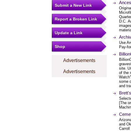
Ancest
Submit a New Link
Origina
Microfi
Quarte
Report a Broken Link
D.C. A
images 
materia
Update a Link
Archi
Use Ar
Shop
Pay-for
Billi
Billio
Advertisements
graves
site. U
Advertisements
of the 
Watch" 
some of
and tra
Brett
Select
[The or
Machin
Cemet
Arizon
and Ok
Carrol