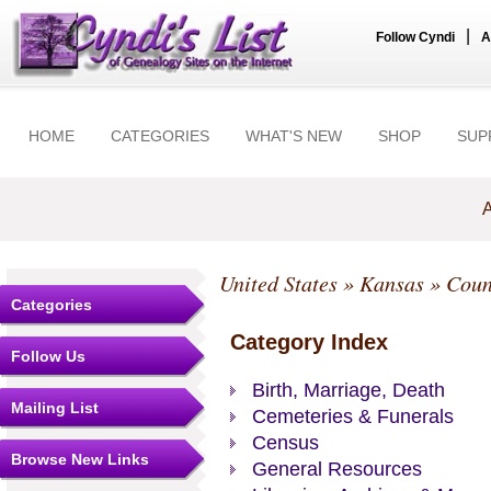
|
Follow Cyndi
A
HOME
CATEGORIES
WHAT'S NEW
SHOP
SUP
A
United States
»
Kansas
»
Coun
Categories
Category Index
Follow Us
Birth, Marriage, Death
Mailing List
Cemeteries & Funerals
Census
Browse New Links
General Resources