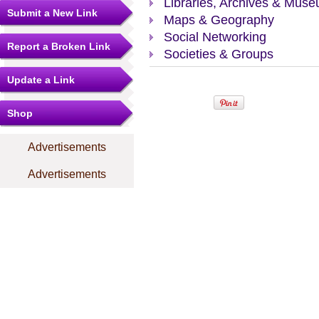
Libraries, Archives & Mus
Submit a New Link
Maps & Geography
Social Networking
Report a Broken Link
Societies & Groups
Update a Link
Shop
Advertisements
Advertisements