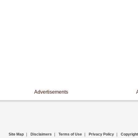
Advertisements
Site Map
|
Disclaimers
|
Terms of Use
|
Privacy Policy
|
Copyright