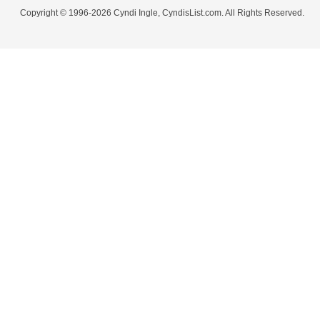
Copyright © 1996-2026 Cyndi Ingle, CyndisList.com. All Rights Reserved.