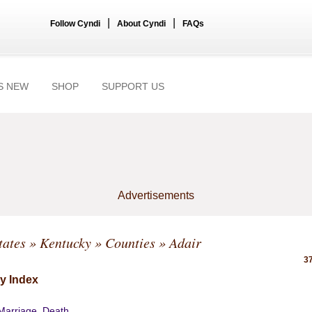
|
|
Follow Cyndi
About Cyndi
FAQs
S NEW
SHOP
SUPPORT US
Advertisements
tates
»
Kentucky
»
Counties
» Adair
37
y Index
 Marriage, Death