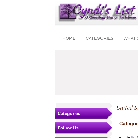
HOME
CATEGORIES
WHAT'
United S
Categories
Categor
Follow Us
Birth,