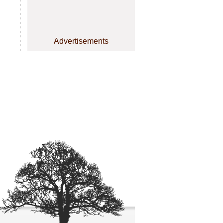
Advertisements