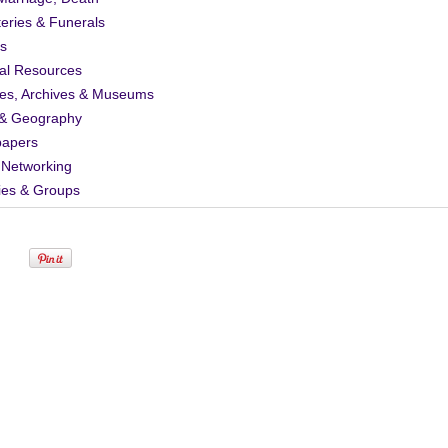
eries & Funerals
s
al Resources
ies, Archives & Museums
& Geography
apers
 Networking
ies & Groups