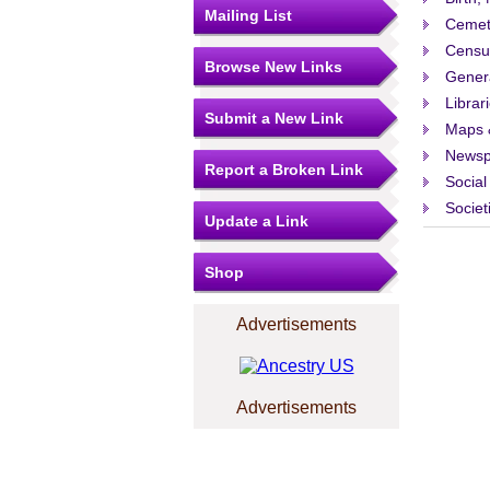
Mailing List
Cemet
Censu
Browse New Links
Gener
Librar
Submit a New Link
Maps 
Newsp
Report a Broken Link
Social
Societ
Update a Link
Shop
Advertisements
Advertisements