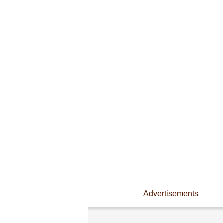
Advertisements