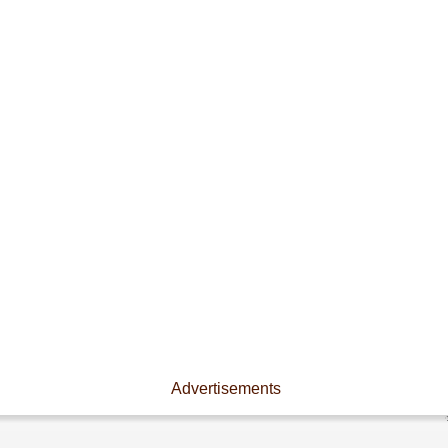
Advertisements