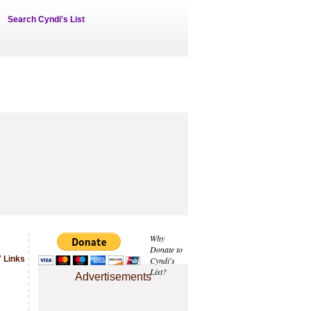
Search Cyndi's List
Why
Donate to
 Links
Cyndi's
List?
Advertisements