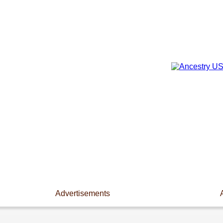
Advertisements