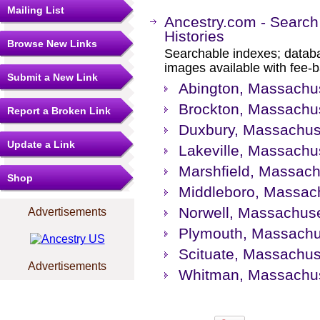
Mailing List
Ancestry.com - Search
Histories
Browse New Links
Searchable indexes; databa
images available with fee-b
Submit a New Link
Abington, Massachus
Brockton, Massachus
Report a Broken Link
Duxbury, Massachuse
Update a Link
Lakeville, Massachus
Marshfield, Massach
Shop
Middleboro, Massach
Norwell, Massachuse
Advertisements
Plymouth, Massachus
Scituate, Massachuse
Advertisements
Whitman, Massachuse