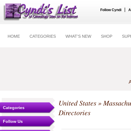
|
Follow Cyndi
A
HOME
CATEGORIES
WHAT'S NEW
SHOP
SUP
A
United States
»
Massachu
Categories
Directories
Follow Us