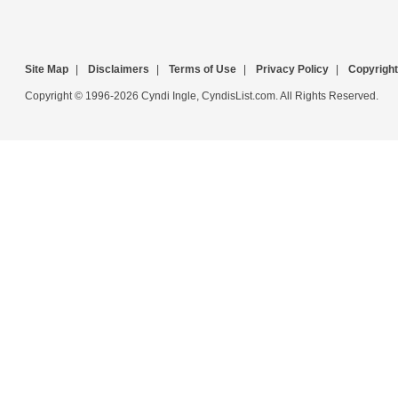
Site Map
|
Disclaimers
|
Terms of Use
|
Privacy Policy
|
Copyright
Copyright © 1996-2026 Cyndi Ingle, CyndisList.com. All Rights Reserved.