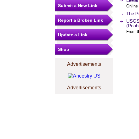
Leela
Submit a New Link
Online
The Po
Report a Broken Link
USGS 
(Peab
From t
Update a Link
Shop
Advertisements
Advertisements