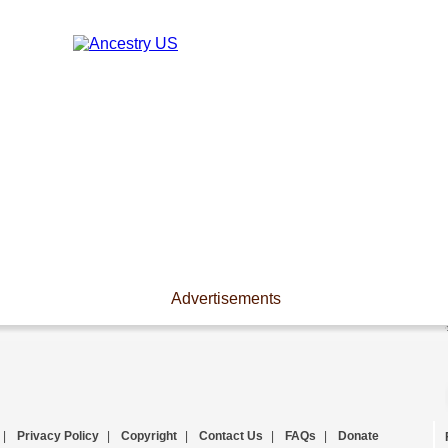
Advertisements
|
Privacy Policy
|
Copyright
|
Contact Us
|
FAQs
|
Donate