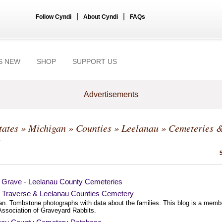
|
|
Follow Cyndi
About Cyndi
FAQs
S NEW
SHOP
SUPPORT US
Advertisements
tates
»
Michigan
»
Counties
»
Leelanau
» Cemeteries 
s
a Grave - Leelanau County Cemeteries
 Traverse & Leelanau Counties Cemetery
an. Tombstone photographs with data about the families. This blog is a memb
 Association of Graveyard Rabbits.