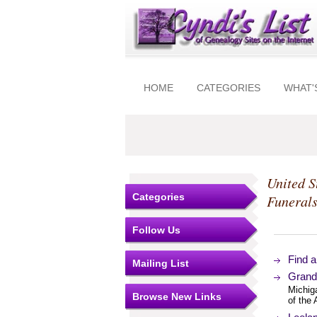
HOME
CATEGORIES
WHAT'
United S
Categories
Funeral
Follow Us
Find 
Mailing List
Grand
Michig
Browse New Links
of the