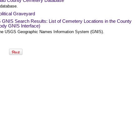
nau County Cemetery Database
 database.
litical Graveyard
GNIS Search Results: List of Cemetery Locations in the County
ody GNIS Interface)
he USGS Geographic Names Information System (GNIS).