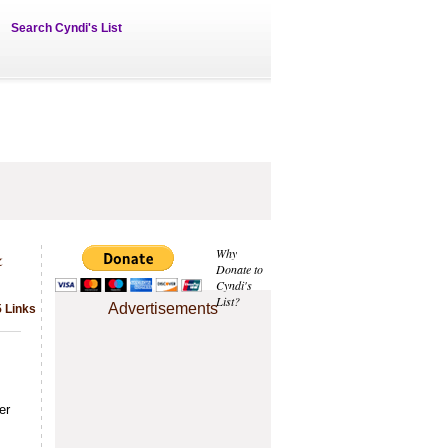
Search Cyndi's List
&
Why
Donate to
Cyndi's
List?
Advertisements
5 Links
er