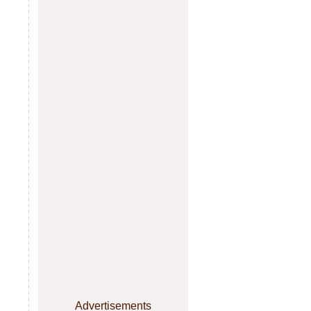
Advertisements