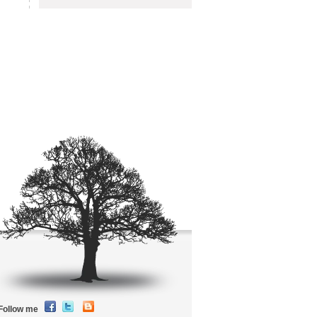
Follow me