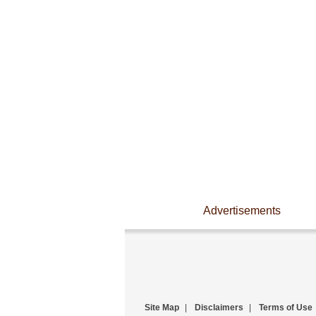
Advertisements
Site Map
|
Disclaimers
|
Terms of Use