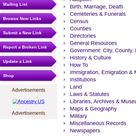
Mailing List
Birth, Marriage, Death
Cemeteries & Funerals
Browse New Links
Census
Counties
Submit a New Link
Directories
General Resources
Report a Broken Link
Government: City, County, 
History & Culture
Update a Link
How To
Immigration, Emigration & 
Shop
Institutions
Land
Advertisements
Laws & Statutes
Libraries, Archives & Mus
Maps & Geography
Advertisements
Military
Miscellaneous Records
Newspapers