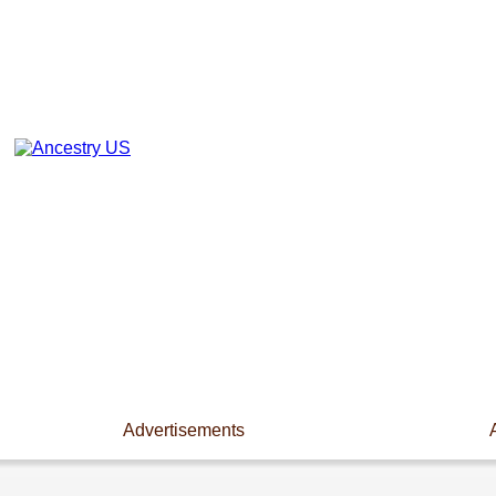
Advertisements