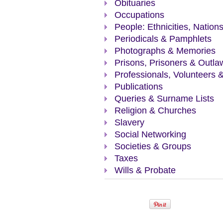
Obituaries
Occupations
People: Ethnicities, Nation
Periodicals & Pamphlets
Photographs & Memories
Prisons, Prisoners & Outla
Professionals, Volunteers 
Publications
Queries & Surname Lists
Religion & Churches
Slavery
Social Networking
Societies & Groups
Taxes
Wills & Probate