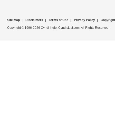
Site Map
|
Disclaimers
|
Terms of Use
|
Privacy Policy
|
Copyright
Copyright © 1996-2026 Cyndi Ingle, CyndisList.com. All Rights Reserved.