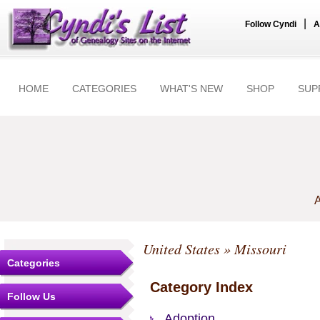
|
Follow Cyndi
A
HOME
CATEGORIES
WHAT'S NEW
SHOP
SUP
A
United States
» Missouri
Categories
Category Index
Follow Us
Adoption