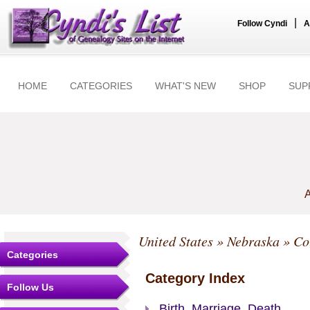
|
Follow Cyndi
A
HOME
CATEGORIES
WHAT'S NEW
SHOP
SUP
A
United States
»
Nebraska
»
Co
Categories
Category Index
Follow Us
Birth, Marriage, Death