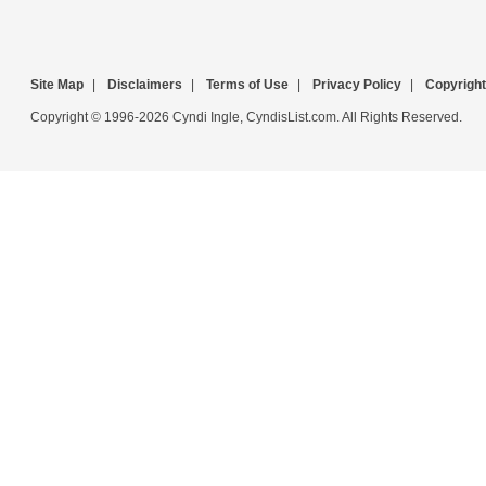
Site Map
|
Disclaimers
|
Terms of Use
|
Privacy Policy
|
Copyright
Copyright © 1996-2026 Cyndi Ingle, CyndisList.com. All Rights Reserved.