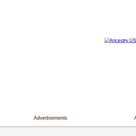
Advertisements