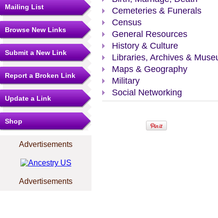
Mailing List
Cemeteries & Funerals
Census
Browse New Links
General Resources
History & Culture
Submit a New Link
Libraries, Archives & Mus
Maps & Geography
Report a Broken Link
Military
Social Networking
Update a Link
Shop
Advertisements
Advertisements