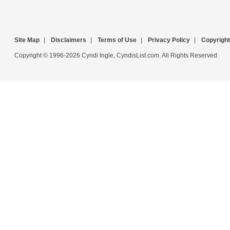
Site Map
|
Disclaimers
|
Terms of Use
|
Privacy Policy
|
Copyright
Copyright © 1996-2026 Cyndi Ingle, CyndisList.com. All Rights Reserved.