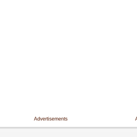
Advertisements