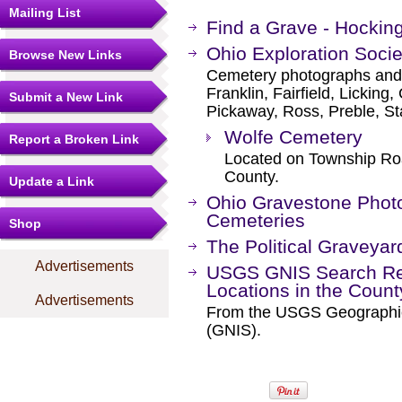
Mailing List
Find a Grave - Hockin
Ohio Exploration Socie
Browse New Links
Cemetery photographs and li
Franklin, Fairfield, Lickin
Submit a New Link
Pickaway, Ross, Preble, S
Wolfe Cemetery
Report a Broken Link
Located on Township Roa
County.
Update a Link
Ohio Gravestone Photo
Cemeteries
Shop
The Political Graveyar
Advertisements
USGS GNIS Search Res
Locations in the Coun
Advertisements
From the USGS Geographi
(GNIS).