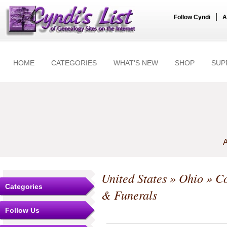
|
Follow Cyndi
A
HOME
CATEGORIES
WHAT'S NEW
SHOP
SUP
A
United States
»
Ohio
»
Co
Categories
& Funerals
Follow Us