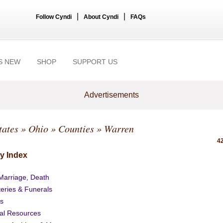
|
|
Follow Cyndi
About Cyndi
FAQs
S NEW
SHOP
SUPPORT US
Advertisements
tates
»
Ohio
»
Counties
» Warren
42
y Index
 Marriage, Death
eries & Funerals
s
al Resources