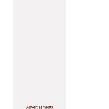
Advertisements