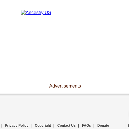
Advertisements
|
Privacy Policy
|
Copyright
|
Contact Us
|
FAQs
|
Donate