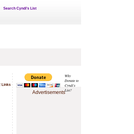
Search Cyndi's List
Why
Donate to
 Links
Cyndi's
List?
Advertisements