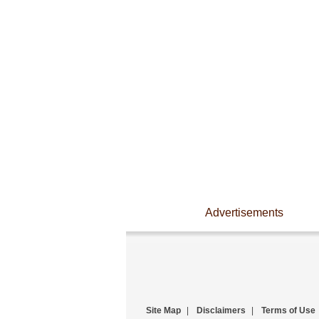
Advertisements
Site Map
|
Disclaimers
|
Terms of Use