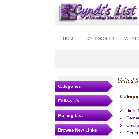
HOME
CATEGORIES
WHAT'
United S
Categories
Categor
Follow Us
Birth,
Mailing List
Cemet
Censu
Browse New Links
Gener