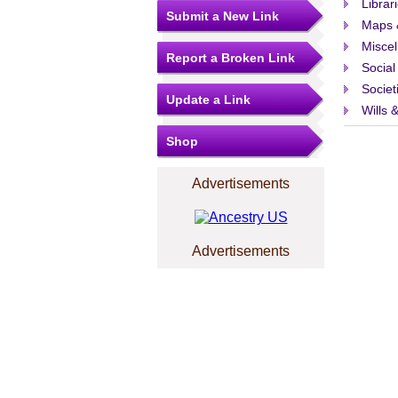
Librar
Submit a New Link
Maps 
Misce
Report a Broken Link
Social
Societ
Update a Link
Wills 
Shop
Advertisements
Advertisements