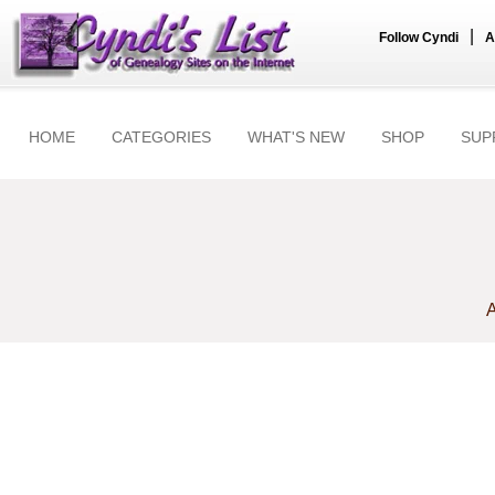
|
Follow Cyndi
A
HOME
CATEGORIES
WHAT'S NEW
SHOP
SUP
A