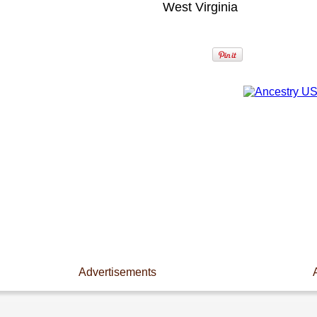
West Virginia
Advertisements