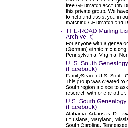
free GEDmatch account\ DN
this private group. We hav
to help and assist you in o
matching GEDmatch and Rela
THE-ROAD Mailing Lis
Archive-It)
For anyone with a genealogi
(German) ethnic mix along t
Pennsylvania, Virginia, Nor
U. S. South Genealog
(Facebook)
FamilySearch U.S. South 
This group was created to 
South region a place to ask
research with one another.
U.S. South Genealog
(Facebook)
Alabama, Arkansas, Delawar
Louisiana, Maryland, Missi
South Carolina, Tennessee,