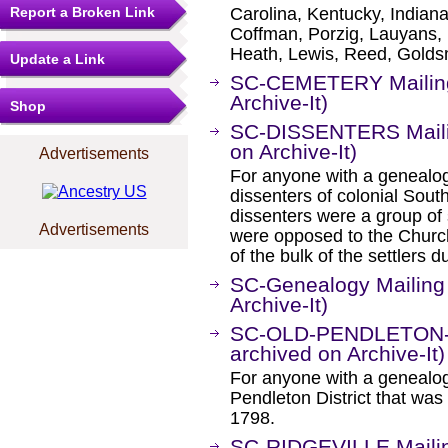
Report a Broken Link
Carolina, Kentucky, Indian
Coffman, Porzig, Lauyans,
Heath, Lewis, Reed, Goldsm
Update a Link
SC-CEMETERY Mailing 
Archive-It)
Shop
SC-DISSENTERS Mailin
on Archive-It)
Advertisements
For anyone with a genealogic
dissenters of colonial Sou
dissenters were a group of
Advertisements
were opposed to the Church
of the bulk of the settlers d
SC-Genealogy Mailing 
Archive-It)
SC-OLD-PENDLETON-DI
archived on Archive-It)
For anyone with a genealogi
Pendleton District that was
1798.
SC-RIDGEVILLE Mailin