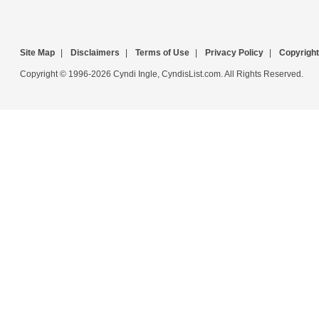
Site Map
|
Disclaimers
|
Terms of Use
|
Privacy Policy
|
Copyright
Copyright © 1996-2026 Cyndi Ingle, CyndisList.com. All Rights Reserved.