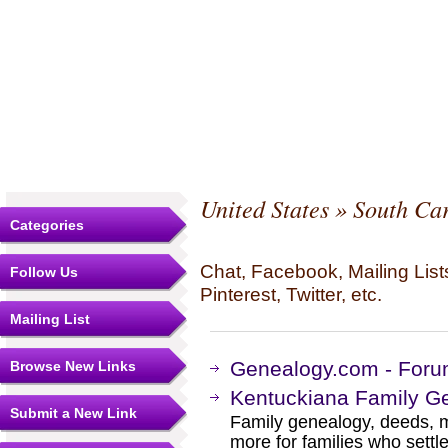
United States
»
South Car
Categories
Chat, Facebook, Mailing Li
Follow Us
Pinterest, Twitter, etc.
Mailing List
Genealogy.com - Forum
Browse New Links
Kentuckiana Family G
Submit a New Link
Family genealogy, deeds, m
more for families who settl