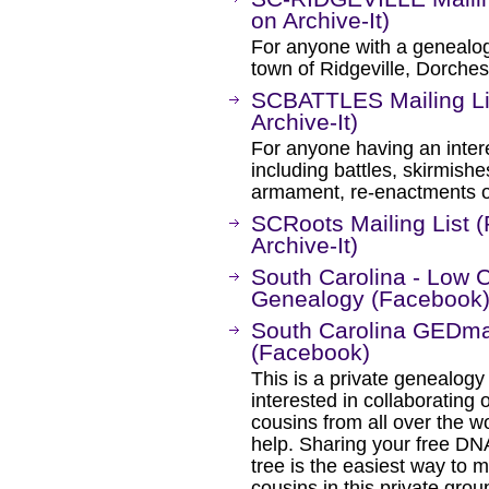
on Archive-It)
For anyone with a genealogi
town of Ridgeville, Dorches
SCBATTLES Mailing Li
Archive-It)
For anyone having an intere
including battles, skirmishes,
armament, re-enactments or
SCRoots Mailing List 
Archive-It)
South Carolina - Low 
Genealogy (Facebook
South Carolina GEDma
(Facebook)
This is a private genealogy
interested in collaborating o
cousins from all over the wo
help. Sharing your free D
tree is the easiest way to 
cousins in this private grou