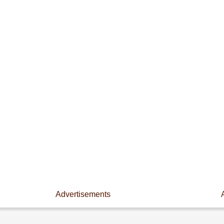
Advertisements