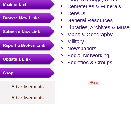
Mailing List
Cemeteries & Funerals
Census
Browse New Links
General Resources
Libraries, Archives & Mus
Submit a New Link
Maps & Geography
Military
Report a Broken Link
Newspapers
Social Networking
Update a Link
Societies & Groups
Shop
Advertisements
Advertisements