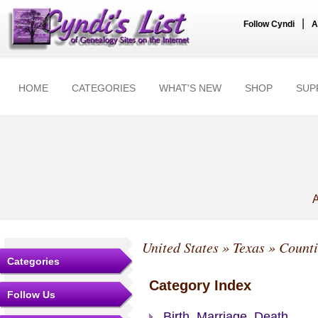
|
Follow Cyndi
A
HOME
CATEGORIES
WHAT'S NEW
SHOP
SUP
A
United States
»
Texas
»
Counti
Categories
Category Index
Follow Us
Birth, Marriage, Death