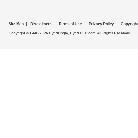
Site Map
|
Disclaimers
|
Terms of Use
|
Privacy Policy
|
Copyright
Copyright © 1996-2026 Cyndi Ingle, CyndisList.com. All Rights Reserved.