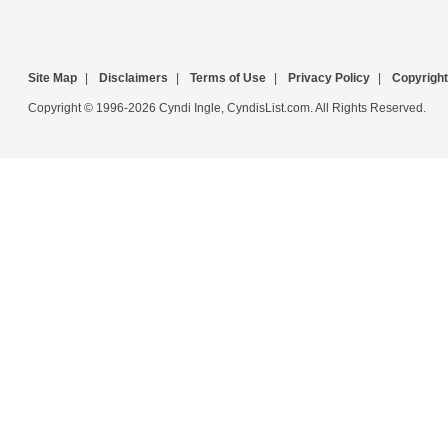
Site Map
|
Disclaimers
|
Terms of Use
|
Privacy Policy
|
Copyright
Copyright © 1996-2026 Cyndi Ingle, CyndisList.com. All Rights Reserved.