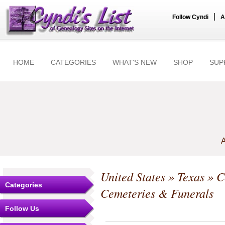
|
Follow Cyndi
A
HOME
CATEGORIES
WHAT'S NEW
SHOP
SUP
A
United States
»
Texas
»
C
Categories
Cemeteries & Funerals
Follow Us