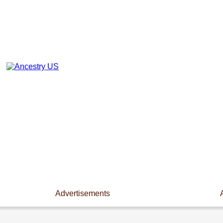
Advertisements