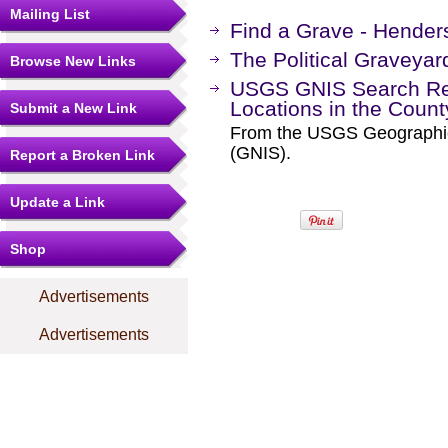
Mailing List
Find a Grave - Hende
The Political Graveyar
Browse New Links
USGS GNIS Search Res
Locations in the Coun
Submit a New Link
From the USGS Geographi
(GNIS).
Report a Broken Link
Update a Link
Shop
Advertisements
Advertisements