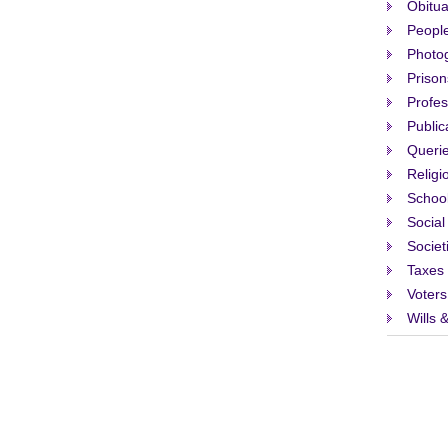
Obitua
People
Photo
Prison
Profes
Public
Queri
Religi
Schoo
Social
Societ
Taxes
Voters
Wills 