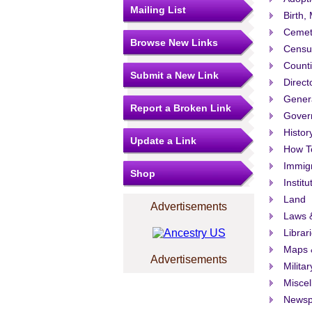
Mailing List
Birth,
Cemet
Browse New Links
Censu
Count
Submit a New Link
Direct
Gener
Report a Broken Link
Govern
Histor
Update a Link
How T
Immigr
Shop
Institu
Land
Advertisements
Laws &
Librar
Maps 
Advertisements
Militar
Misce
Newsp