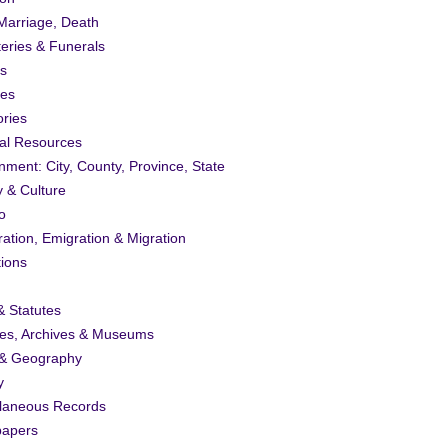
 Marriage, Death
eries & Funerals
s
ies
ories
al Resources
ment: City, County, Province, State
y & Culture
o
ation, Emigration & Migration
tions
 Statutes
ies, Archives & Museums
& Geography
y
llaneous Records
apers