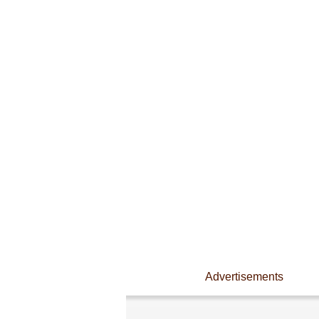
Advertisements