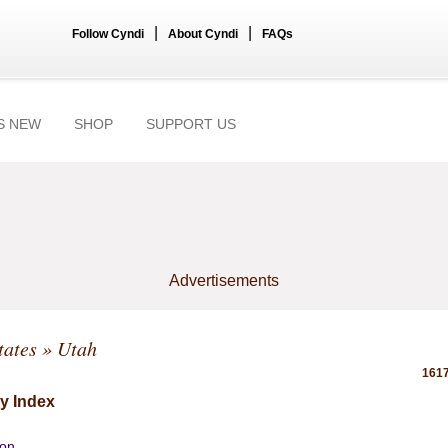
|
|
Follow Cyndi
About Cyndi
FAQs
S NEW
SHOP
SUPPORT US
Advertisements
tates
» Utah
1617
y Index
ion