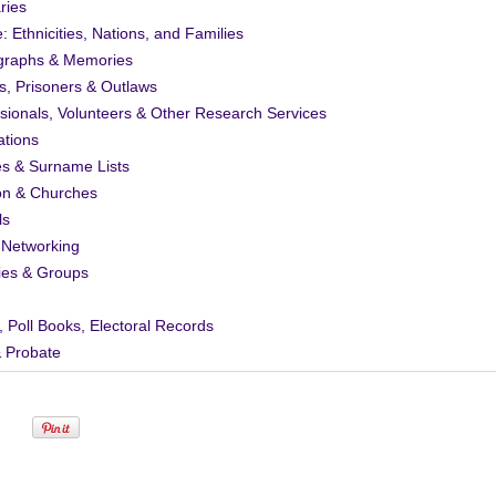
ries
: Ethnicities, Nations, and Families
graphs & Memories
s, Prisoners & Outlaws
sionals, Volunteers & Other Research Services
ations
es & Surname Lists
on & Churches
ls
 Networking
ies & Groups
, Poll Books, Electoral Records
& Probate