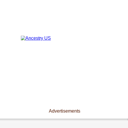
Advertisements