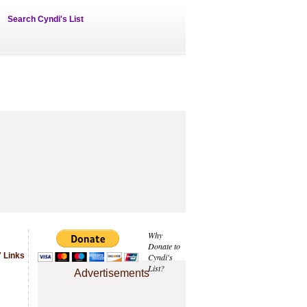
Search Cyndi's List
Why
Donate to
 Links
Cyndi's
List?
Advertisements