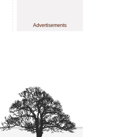
Advertisements