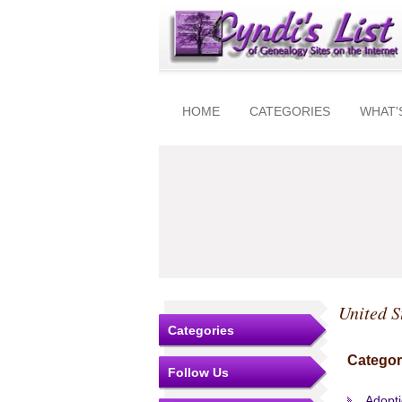
HOME
CATEGORIES
WHAT'
United S
Categories
Categor
Follow Us
Adopt