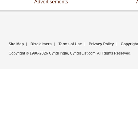
Advertisements
Site Map
|
Disclaimers
|
Terms of Use
|
Privacy Policy
|
Copyright
Copyright © 1996-2026 Cyndi Ingle, CyndisList.com. All Rights Reserved.