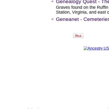
Genealogy Quest - The
Graves found on the Ruffin
Station, Virginia, and east 
Geneanet - Cemeteries