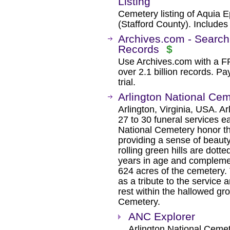
Listing
Cemetery listing of Aquia E
(Stafford County). Include
Archives.com - Search
Records
$
Use Archives.com with a 
over 2.1 billion records. Pa
trial.
Arlington National Ce
Arlington, Virginia, USA. A
27 to 30 funeral services e
National Cemetery honor t
providing a sense of beaut
rolling green hills are dott
years in age and compleme
624 acres of the cemetery.
as a tribute to the service a
rest within the hallowed gr
Cemetery.
ANC Explorer
Arlington National Ceme