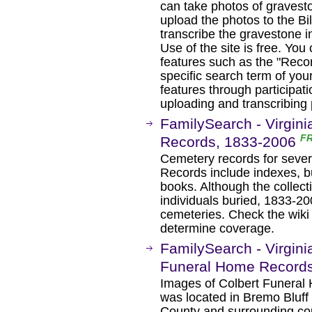
can take photos of gravest
upload the photos to the Bi
transcribe the gravestone i
Use of the site is free. You
features such as the "Recor
specific search term of yo
features through participati
uploading and transcribing
FamilySearch - Virgini
F
Records, 1833-2006
Cemetery records for severa
Records include indexes, bu
books. Although the collect
individuals buried, 1833-2
cemeteries. Check the wiki 
determine coverage.
FamilySearch - Virgini
Funeral Home Record
Images of Colbert Funeral
was located in Bremo Bluff
County and surrounding co