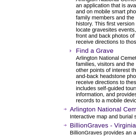
an application that is 
and on mobile smart pho
family members and the pu
history. This first versi
locate gravesites events,
front and back photos o
receive directions to tho
Find a Grave
Arlington National Ceme
families, visitors and the
other points of interest 
and-back headstone photo
receive directions to the
includes self-guided tou
information, and provides
records to a mobile devi
Arlington National Ce
Interactive map and burial 
BillionGraves - Virgin
BillionGraves provides an 