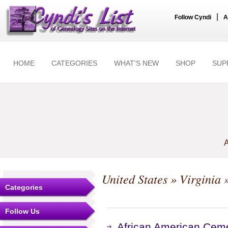
|
Follow Cyndi
A
HOME
CATEGORIES
WHAT'S NEW
SHOP
SUP
A
United States
»
Virginia
»
Categories
Follow Us
African American Cemet