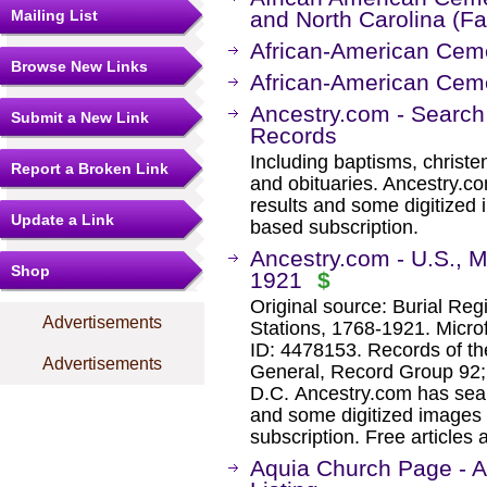
Mailing List
and North Carolina (F
African-American Ceme
Browse New Links
African-American Ceme
Ancestry.com - Search
Submit a New Link
Records
Including baptisms, christe
Report a Broken Link
and obituaries. Ancestry.c
results and some digitized 
Update a Link
based subscription.
Ancestry.com - U.S., Mi
Shop
1921
$
Original source: Burial Reg
Advertisements
Stations, 1768-1921. Microf
ID: 4478153. Records of th
Advertisements
General, Record Group 92; 
D.C. Ancestry.com has sear
and some digitized images 
subscription. Free articles 
Aquia Church Page - 