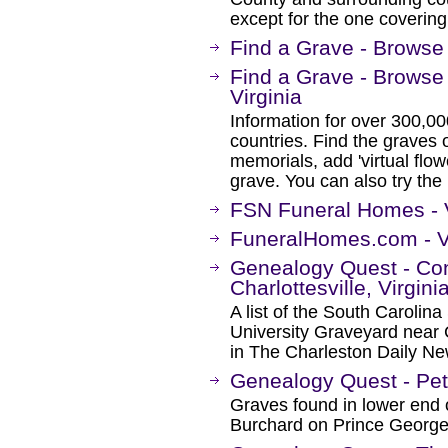
except for the one coverin
Find a Grave - Browse 
Find a Grave - Browse
Virginia
Information for over 300,00
countries. Find the graves o
memorials, add 'virtual flow
grave. You can also try the
FSN Funeral Homes - V
FuneralHomes.com - V
Genealogy Quest - Co
Charlottesville, Virgini
A list of the South Carolina
University Graveyard near C
in The Charleston Daily N
Genealogy Quest - Pet
Graves found in lower end 
Burchard on Prince George 