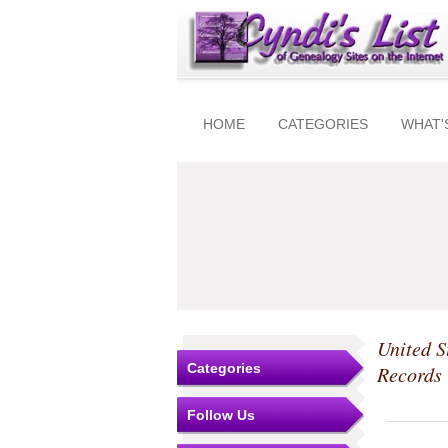
HOME
CATEGORIES
WHAT'
United S
Categories
Records
Follow Us