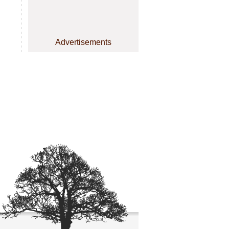
Advertisements