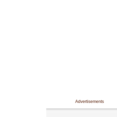
Advertisements