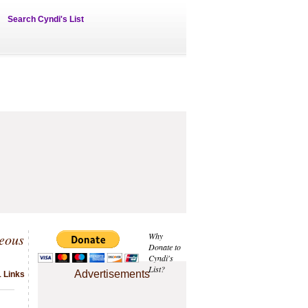
Search Cyndi's List
eous
Why
Donate to
Cyndi's
List?
Advertisements
1 Links