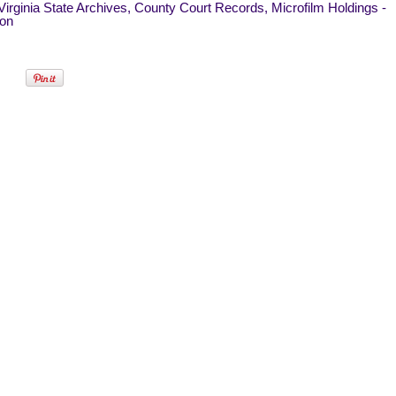
irginia State Archives, County Court Records, Microfilm Holdings -
on