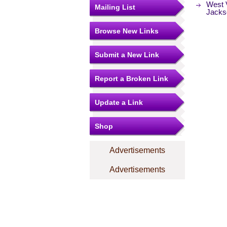
West V
Mailing List
Jacks
Browse New Links
Submit a New Link
Report a Broken Link
Update a Link
Shop
Advertisements
Advertisements