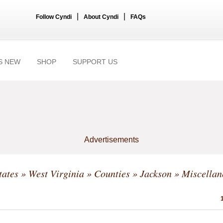
|
|
Follow Cyndi
About Cyndi
FAQs
S NEW
SHOP
SUPPORT US
Advertisements
tates
»
West Virginia
»
Counties
»
Jackson
» Miscellan