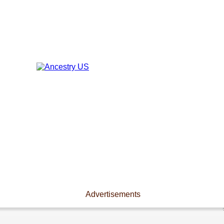
Advertisements