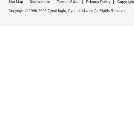
Site Map
|
Disclaimers
|
Terms of Use
|
Privacy Policy
|
Copyright
Copyright © 1996-2026 Cyndi Ingle, CyndisList.com. All Rights Reserved.