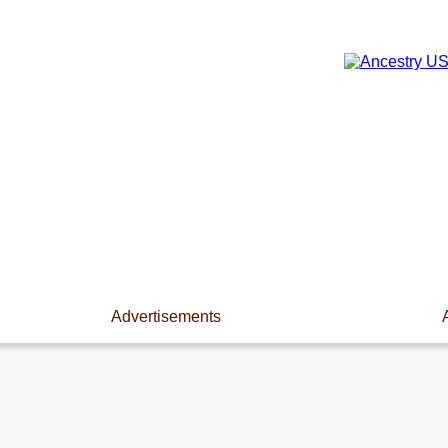
Advertisements