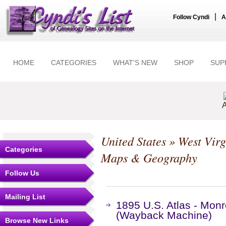
|
Follow Cyndi
A
HOME
CATEGORIES
WHAT'S NEW
SHOP
SUP
A
United States
»
West Virg
Categories
Maps & Geography
Follow Us
Mailing List
1895 U.S. Atlas - Monr
(Wayback Machine)
Browse New Links