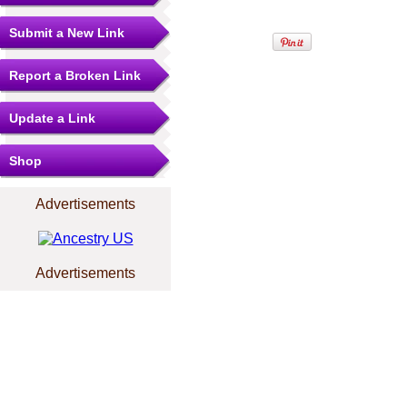
Submit a New Link
Report a Broken Link
Update a Link
Shop
Advertisements
Advertisements