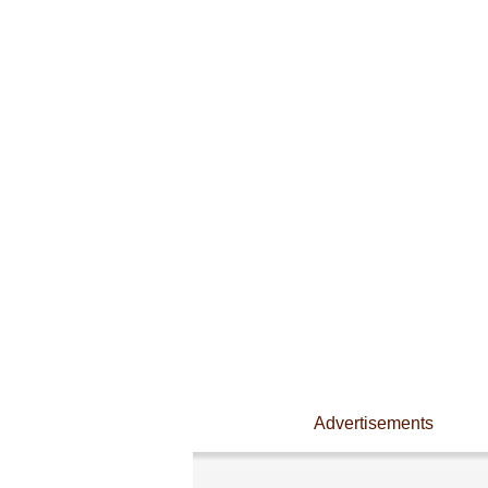
Advertisements