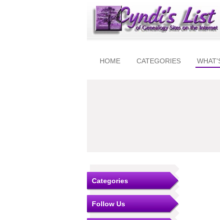
HOME
CATEGORIES
WHAT'
Categories
Follow Us