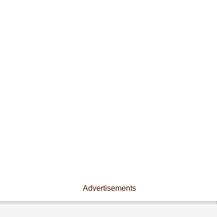
Advertisements