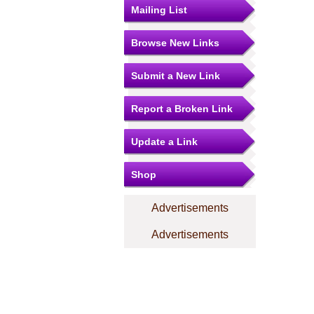
Mailing List
Browse New Links
Submit a New Link
Report a Broken Link
Update a Link
Shop
Advertisements
Advertisements