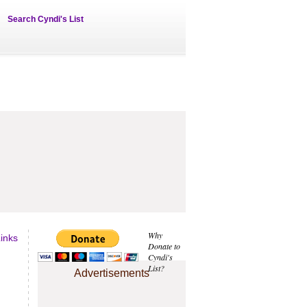
Search Cyndi's List
Why
inks
Donate to
Cyndi's
List?
Advertisements