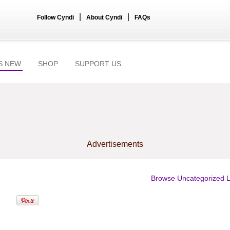
|
|
Follow Cyndi
About Cyndi
FAQs
S NEW
SHOP
SUPPORT US
Advertisements
Browse Uncategorized L