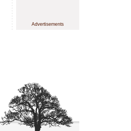
Advertisements