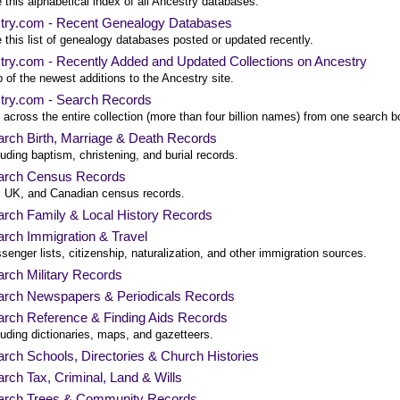
this alphabetical index of all Ancestry databases.
try.com - Recent Genealogy Databases
this list of genealogy databases posted or updated recently.
try.com - Recently Added and Updated Collections on Ancestry
 of the newest additions to the Ancestry site.
try.com - Search Records
across the entire collection (more than four billion names) from one search b
rch Birth, Marriage & Death Records
luding baptism, christening, and burial records.
arch Census Records
 UK, and Canadian census records.
rch Family & Local History Records
rch Immigration & Travel
senger lists, citizenship, naturalization, and other immigration sources.
rch Military Records
arch Newspapers & Periodicals Records
arch Reference & Finding Aids Records
luding dictionaries, maps, and gazetteers.
rch Schools, Directories & Church Histories
rch Tax, Criminal, Land & Wills
arch Trees & Community Records