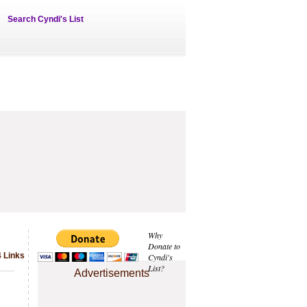
Search Cyndi's List
Why
Donate to
 Links
Cyndi's
List?
Advertisements