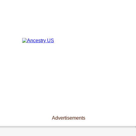
Advertisements