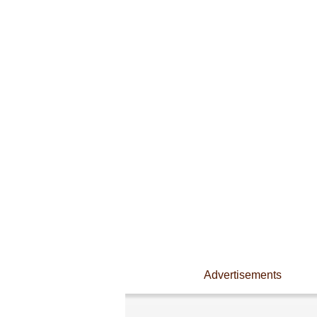
Advertisements