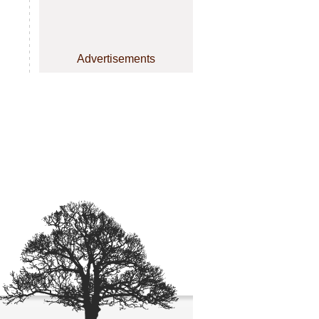
Advertisements