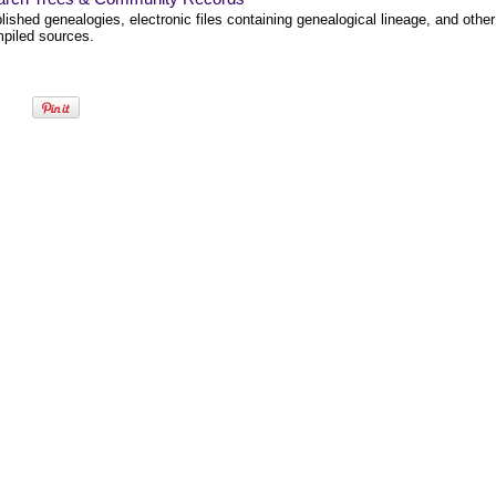
lished genealogies, electronic files containing genealogical lineage, and other
piled sources.