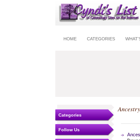
HOME
CATEGORIES
WHAT'
Ancestry
Categories
Follow Us
Ances