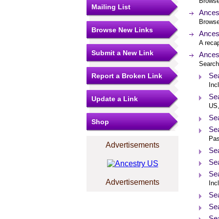
Browse 
Mailing List
Ances
Browse 
Browse New Links
Ances
A recap
Submit a New Link
Ances
Search 
Sea
Report a Broken Link
Inc
Se
Update a Link
US,
Sea
Shop
Sea
Pas
Advertisements
Sea
Se
Se
Advertisements
Inc
Sea
Sea
Se