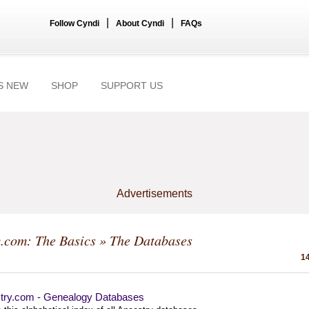
|
|
Follow Cyndi
About Cyndi
FAQs
S NEW
SHOP
SUPPORT US
Advertisements
.com: The Basics
» The Databases
14
try.com - Genealogy Databases