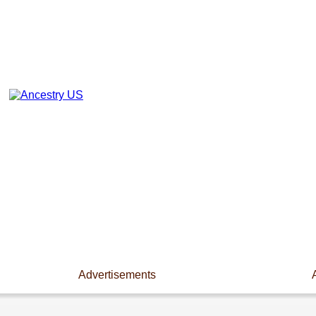
Advertisements