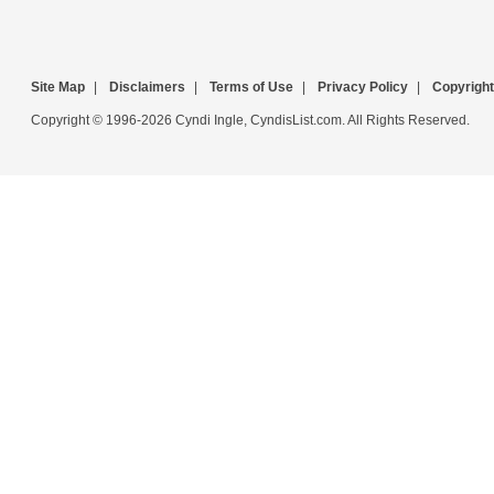
Site Map
|
Disclaimers
|
Terms of Use
|
Privacy Policy
|
Copyright
Copyright © 1996-2026 Cyndi Ingle, CyndisList.com. All Rights Reserved.