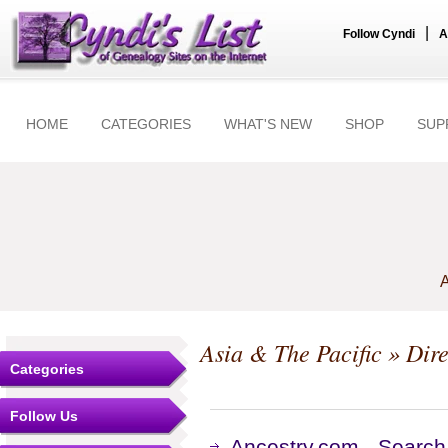
|
Follow Cyndi
A
HOME
CATEGORIES
WHAT'S NEW
SHOP
SUP
A
Asia & The Pacific
» Dire
Categories
Follow Us
Ancestry.com - Search