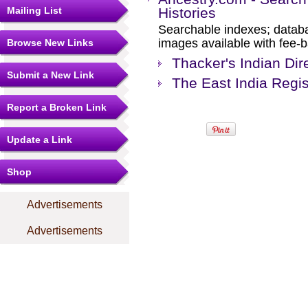
Mailing List
Histories
Searchable indexes; databa
images available with fee-b
Browse New Links
Thacker's Indian Dir
Submit a New Link
The East India Regis
Report a Broken Link
Update a Link
Shop
Advertisements
Advertisements