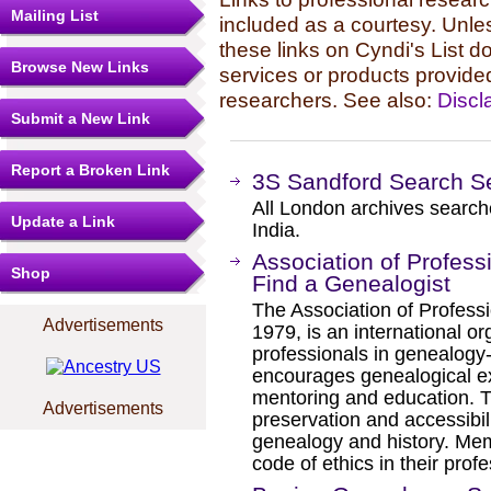
Mailing List
included as a courtesy. Unles
these links on Cyndi's List 
Browse New Links
services or products provide
researchers. See also:
Discl
Submit a New Link
Report a Broken Link
3S Sandford Search S
All London archives searche
Update a Link
India.
Association of Profess
Shop
Find a Genealogist
The Association of Professi
Advertisements
1979, is an international or
professionals in genealogy
encourages genealogical exc
mentoring and education. T
Advertisements
preservation and accessibili
genealogy and history. Me
code of ethics in their profe