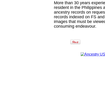
More than 30 years experien
resident in the Philippines 
ancestry records on reques
records indexed on FS and
images that must be viewed
consuming endeavour.