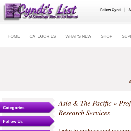
|
Follow Cyndi
A
HOME
CATEGORIES
WHAT'S NEW
SHOP
SUP
A
Asia & The Pacific
» Prof
Categories
Research Services
Follow Us
Links to professional researc