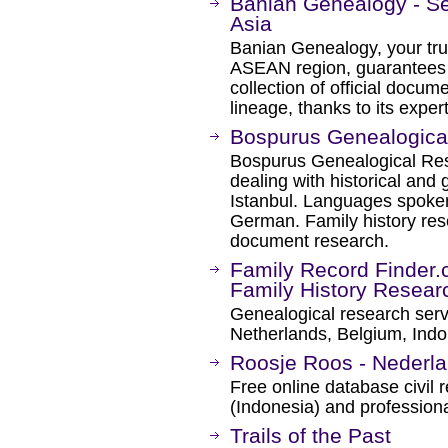
Banian Genealogy - Se
Asia
Banian Genealogy, your trus
ASEAN region, guarantees pr
collection of official docume
lineage, thanks to its exper
Bospurus Genealogical
Bospurus Genealogical Rese
dealing with historical and
Istanbul. Languages spoken
German. Family history res
document research.
Family Record Finder.c
Family History Resear
Genealogical research ser
Netherlands, Belgium, Indon
Roosje Roos - Nederla
Free online database civil 
(Indonesia) and professiona
Trails of the Past