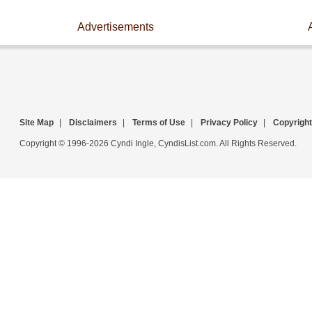
Advertisements
Site Map
|
Disclaimers
|
Terms of Use
|
Privacy Policy
|
Copyright
Copyright © 1996-2026 Cyndi Ingle, CyndisList.com. All Rights Reserved.