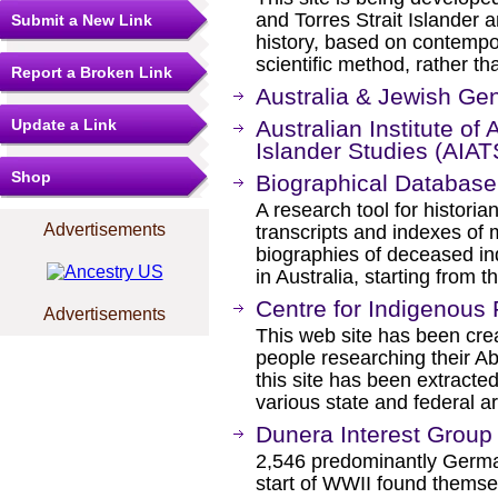
and Torres Strait Islander a
Submit a New Link
history, based on contemp
scientific method, rather th
Report a Broken Link
Australia & Jewish Ge
Update a Link
Australian Institute of 
Islander Studies (AIAT
Shop
Biographical Database 
A research tool for histori
Advertisements
transcripts and indexes of 
biographies of deceased ind
in Australia, starting from t
Centre for Indigenous 
Advertisements
This web site has been crea
people researching their Ab
this site has been extracted
various state and federal a
Dunera Interest Group
2,546 predominantly German
start of WWII found themsel