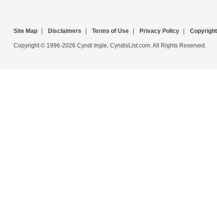
Site Map
|
Disclaimers
|
Terms of Use
|
Privacy Policy
|
Copyright
Copyright © 1996-2026 Cyndi Ingle, CyndisList.com. All Rights Reserved.