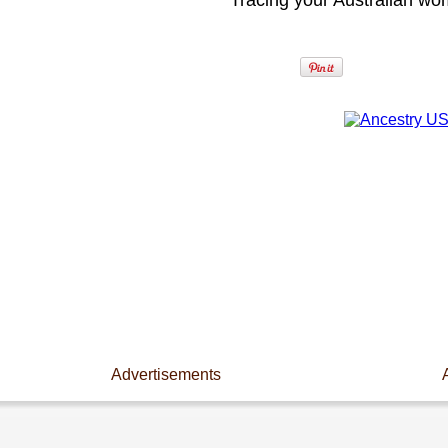
Tracing your Australian wo
Advertisements