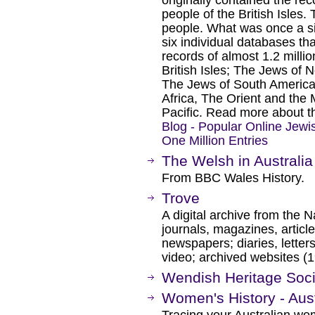
originally contained the rec
people of the British Isles.
people. What was once a s
six individual databases th
records of almost 1.2 milli
British Isles; The Jews of
The Jews of South America
Africa, The Orient and the
Pacific. Read more about th
Blog - Popular Online Jew
One Million Entries
The Welsh in Australia
From BBC Wales History.
Trove
A digital archive from the N
journals, magazines, article
newspapers; diaries, letter
video; archived websites (
Wendish Heritage Socie
Women's History - Aus