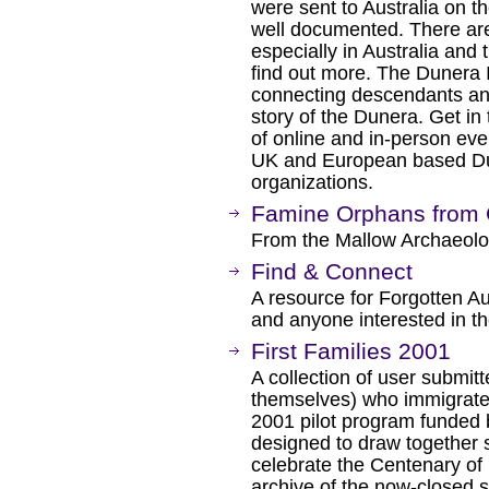
were sent to Australia on th
well documented. There ar
especially in Australia and 
find out more. The Dunera 
connecting descendants and
story of the Dunera. Get in 
of online and in-person even
UK and European based Dun
organizations.
Famine Orphans from C
From the Mallow Archaeologi
Find & Connect
A resource for Forgotten Au
and anyone interested in the
First Families 2001
A collection of user submitt
themselves) who immigrated 
2001 pilot program funded b
designed to draw together st
celebrate the Centenary of 
archive of the now-closed si