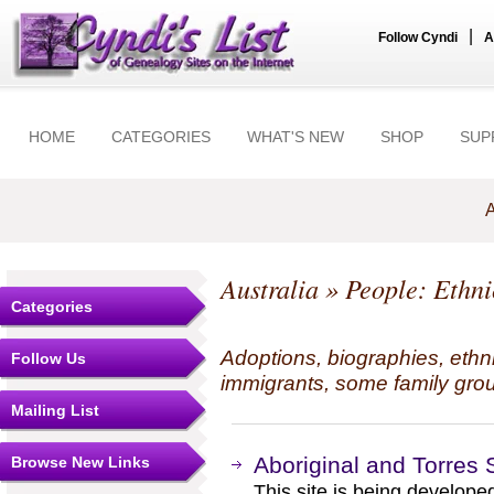
|
Follow Cyndi
A
HOME
CATEGORIES
WHAT'S NEW
SHOP
SUP
A
Australia
» People: Ethnic
Categories
Adoptions, biographies, ethn
Follow Us
immigrants, some family grou
Mailing List
Aboriginal and Torres S
Browse New Links
This site is being develope