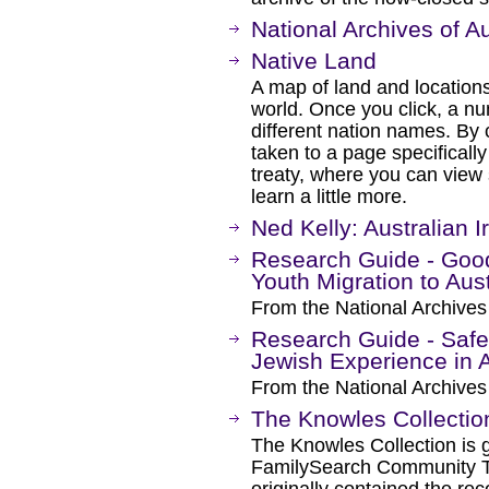
National Archives of Au
Native Land
A map of land and locations
world. Once you click, a nu
different nation names. By c
taken to a page specifically
treaty, where you can view
learn a little more.
Ned Kelly: Australian 
Research Guide - Good 
Youth Migration to Aust
From the National Archives 
Research Guide - Safe
Jewish Experience in A
From the National Archives 
The Knowles Collectio
The Knowles Collection is 
FamilySearch Community T