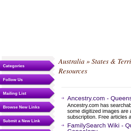
Australia
»
States & Terri
Categories
Resources
Follow Us
Mailing List
Ancestry.com - Queen
Ancestry.com has searchab
Browse New Links
some digitized images are 
subscription. Free articles 
Submit a New Link
FamilySearch Wiki - Q