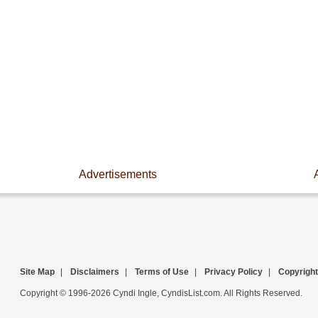
Advertisements
Site Map
|
Disclaimers
|
Terms of Use
|
Privacy Policy
|
Copyright
Copyright © 1996-2026 Cyndi Ingle, CyndisList.com. All Rights Reserved.