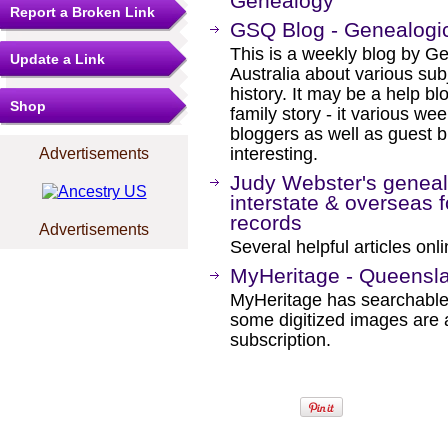
Genealogy
Report a Broken Link
GSQ Blog - Genealogic
This is a weekly blog by G
Update a Link
Australia about various sub
history. It may be a help bl
Shop
family story - it various w
bloggers as well as guest b
interesting.
Advertisements
Judy Webster's genealo
interstate & overseas f
records
Advertisements
Several helpful articles onli
MyHeritage - Queensl
MyHeritage has searchable
some digitized images are 
subscription.