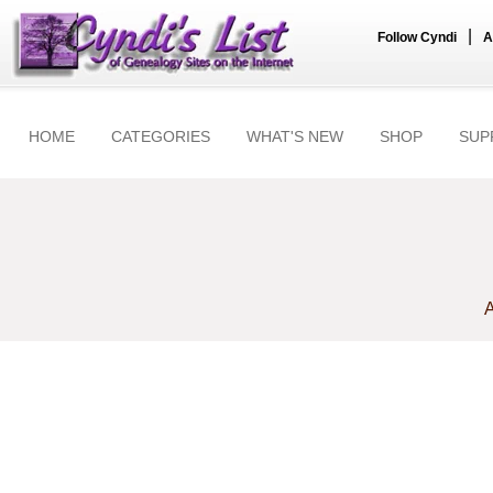
|
Follow Cyndi
A
HOME
CATEGORIES
WHAT'S NEW
SHOP
SUP
A