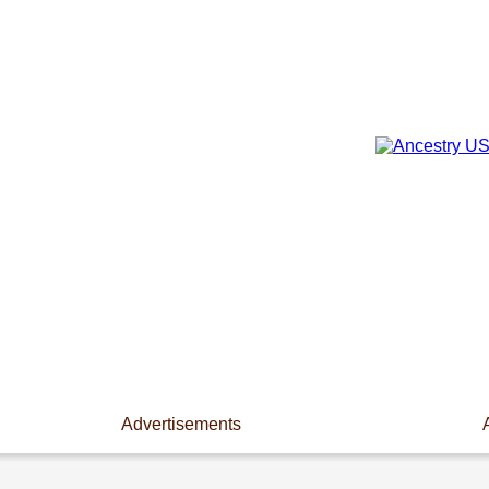
Advertisements