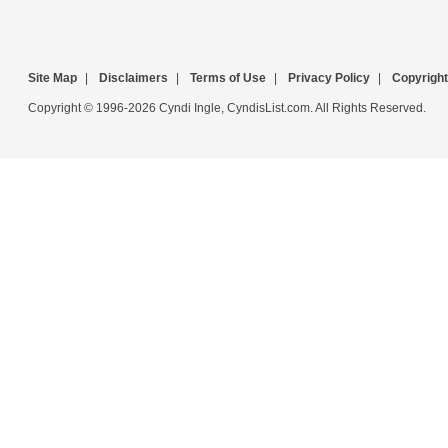
Site Map
|
Disclaimers
|
Terms of Use
|
Privacy Policy
|
Copyright
Copyright © 1996-2026 Cyndi Ingle, CyndisList.com. All Rights Reserved.