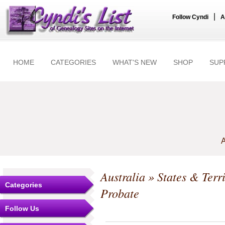
|
Follow Cyndi
A
HOME
CATEGORIES
WHAT'S NEW
SHOP
SUP
A
Australia
»
States & Terri
Categories
Probate
Follow Us