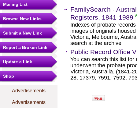
Mailing List
FamilySearch - Australi
Registers, 1841-1989
Browse New Links
Indexes of probate records f
images of originals housed 
Submit a New Link
Victoria, Melbourne, Austral
search at the archive
Report a Broken Link
Public Record Office Vi
You can search this list fo
Update a Link
underwent the probate proc
Victoria, Australia. (1841
Shop
28, 17379, 7591, 7592, 79
Advertisements
Advertisements