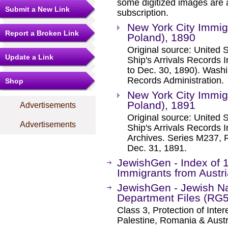
some digitized images are 
Submit a New Link
subscription.
New York City Immigr
Report a Broken Link
Poland), 1890
Original source: United
Update a Link
Ship's Arrivals Records 
to Dec. 30, 1890). Washi
Records Administration.
Shop
New York City Immigr
Poland), 1891
Advertisements
Original source: United
Advertisements
Ship's Arrivals Records 
Archives. Series M237, R
Dec. 31, 1891.
JewishGen - Index of
Immigrants from Austri
JewishGen - Jewish Na
Department Files (RG
Class 3, Protection of Inter
Palestine, Romania & Austr