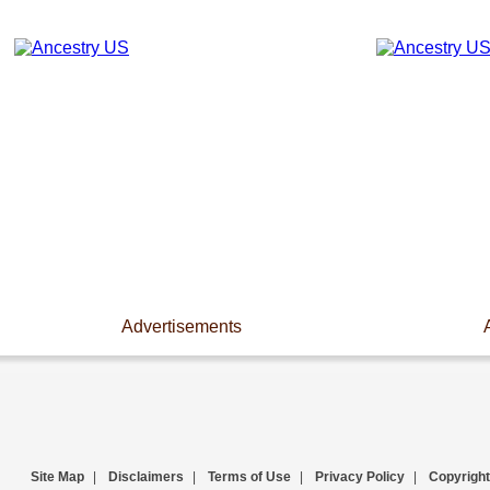
Advertisements
Site Map
|
Disclaimers
|
Terms of Use
|
Privacy Policy
|
Copyright