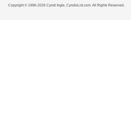
Copyright © 1996-2026 Cyndi Ingle, CyndisList.com. All Rights Reserved.