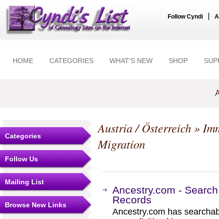
|
Follow Cyndi
A
HOME
CATEGORIES
WHAT'S NEW
SHOP
SUP
A
Austria / Österreich
» Imm
Categories
Migration
Follow Us
Mailing List
Ancestry.com - Search
Records
Browse New Links
Ancestry.com has searchab