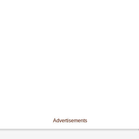
Advertisements