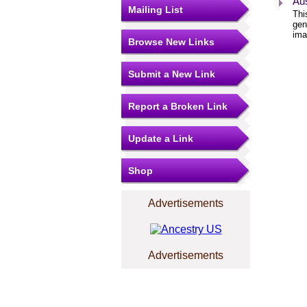
Aus
Mailing List
Thi
gen
ima
Browse New Links
Submit a New Link
Report a Broken Link
Update a Link
Shop
Advertisements
Advertisements