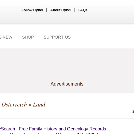
|
|
Follow Cyndi
About Cyndi
FAQs
S NEW
SHOP
SUPPORT US
Advertisements
/ Österreich
» Land
ySearch - Free Family History and Genealogy Records