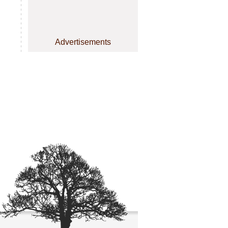
Advertisements