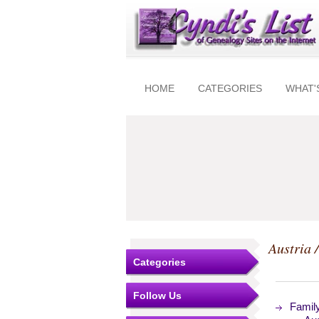
HOME
CATEGORIES
WHAT'
Austria 
Categories
Follow Us
Famil