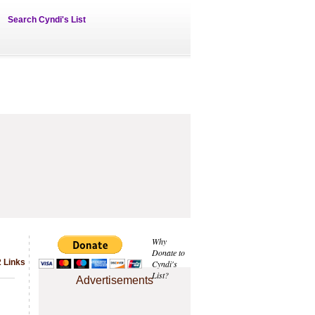
Search Cyndi's List
Why
Donate to
2 Links
Cyndi's
List?
Advertisements