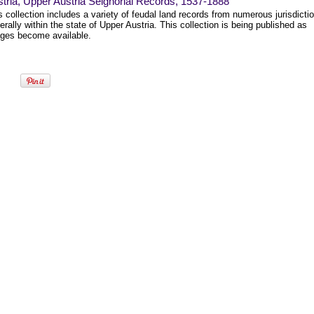
tria, Upper Austria Seignorial Records, 1537-1888
s collection includes a variety of feudal land records from numerous jurisdicti
erally within the state of Upper Austria. This collection is being published as
ges become available.