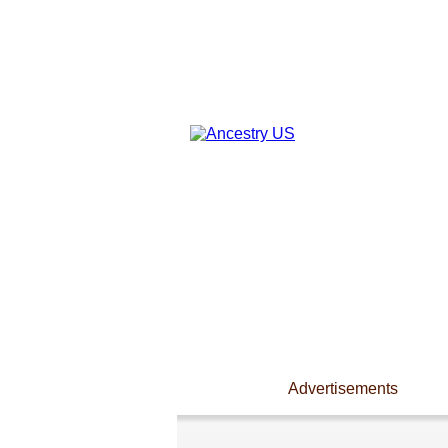
Advertisements