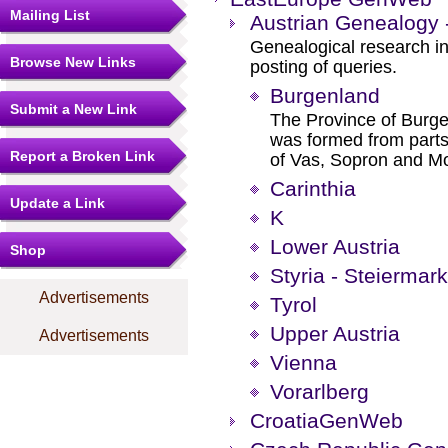
Mailing List
Austrian Genealogy
Genealogical research in 
Browse New Links
posting of queries.
Burgenland
Submit a New Link
The Province of Burgen
was formed from parts
Report a Broken Link
of Vas, Sopron and M
Carinthia
Update a Link
K
Lower Austria
Shop
Styria - Steiermark
Advertisements
Tyrol
Upper Austria
Advertisements
Vienna
Vorarlberg
CroatiaGenWeb