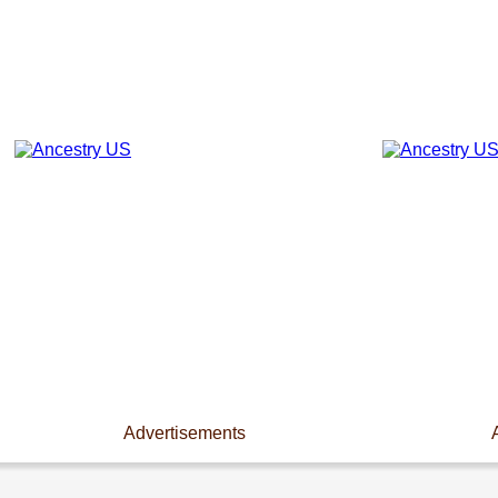
Advertisements