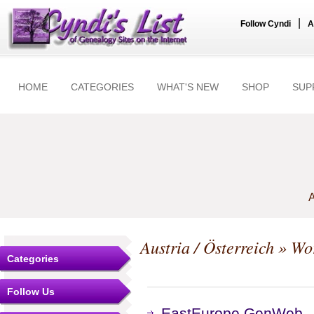
|
Follow Cyndi
A
HOME
CATEGORIES
WHAT'S NEW
SHOP
SUP
A
Austria / Österreich
» Wo
Categories
Follow Us
EastEurope GenWeb