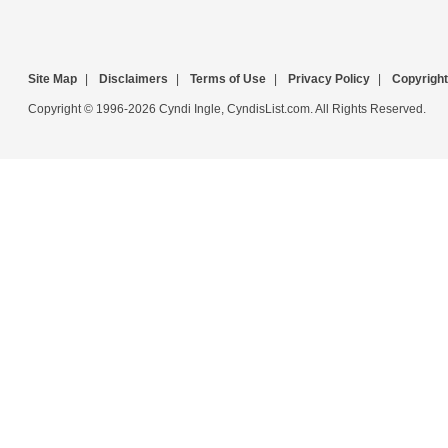
Site Map
|
Disclaimers
|
Terms of Use
|
Privacy Policy
|
Copyright
Copyright © 1996-2026 Cyndi Ingle, CyndisList.com. All Rights Reserved.