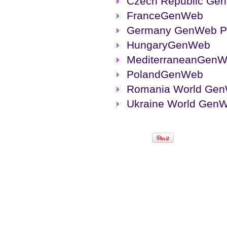
Czech Republic Ge
FranceGenWeb
Germany GenWeb Pr
HungaryGenWeb
MediterraneanGen
PolandGenWeb
Romania World Ge
Ukraine World Gen