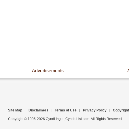
Advertisements
Site Map
|
Disclaimers
|
Terms of Use
|
Privacy Policy
|
Copyright
Copyright © 1996-2026 Cyndi Ingle, CyndisList.com. All Rights Reserved.