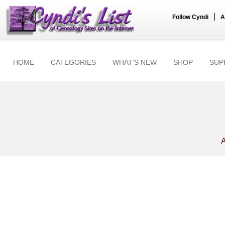
|
Follow Cyndi
A
HOME
CATEGORIES
WHAT'S NEW
SHOP
SUP
A