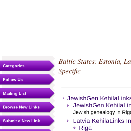
Baltic States: Estonia, L
Categories
Specific
Follow Us
Mailing List
JewishGen KehilaLink
JewishGen KehilaLin
Browse New Links
Jewish genealogy in Riga 
Latvia KehilaLinks I
Submit a New Link
Riga