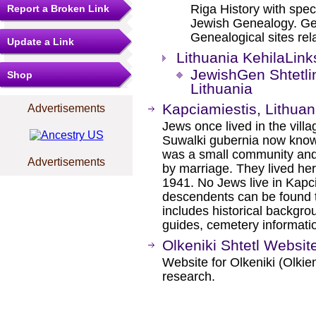
Riga History with spec
Report a Broken Link
Jewish Genealogy. Gen
Genealogical sites rela
Update a Link
Lithuania KehilaLink
JewishGen Shtetli
Shop
Lithuania
Kapciamiestis, Lithuan
Advertisements
Jews once lived in the villa
Suwalki gubernia now known
was a small community and 
Advertisements
by marriage. They lived her
1941. No Jews live in Kapci
descendents can be found t
includes historical backgro
guides, cemetery informati
Olkeniki Shtetl Websit
Website for Olkeniki (Olkien
research.