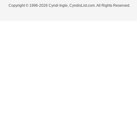
Copyright © 1996-2026 Cyndi Ingle, CyndisList.com. All Rights Reserved.