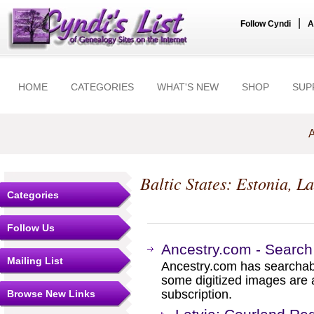
|
Follow Cyndi
A
HOME
CATEGORIES
WHAT'S NEW
SHOP
SUP
A
Baltic States: Estonia, L
Categories
Follow Us
Ancestry.com - Search
Mailing List
Ancestry.com has searchab
some digitized images are 
subscription.
Browse New Links