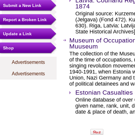
Latvia: Courland Reg
1874
Submit a New Link
Original source: Kurzem
(Jelgava) (Fond 472). Ku
Report a Broken Link
630). Riga, Latvia: Latvij
State Historical Archives]
Update a Link
Museum of Occupations
Muuseum
Shop
The collection of the Muse
of the time of occupations,
Advertisements
singing revolution movement
1940-1991, when Estonia wa
Advertisements
Union, Nazi Germany and th
of political detainees and 
Estonian Casualties
Online database of over 
given name, rank, unit, d
date & place of death, an