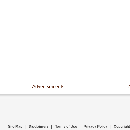
Advertisements
Site Map
|
Disclaimers
|
Terms of Use
|
Privacy Policy
|
Copyright