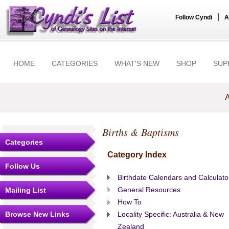
|
Follow Cyndi
A
HOME
CATEGORIES
WHAT'S NEW
SHOP
SUP
A
Births & Baptisms
Categories
Category Index
Follow Us
Birthdate Calendars and Calculato
General Resources
Mailing List
How To
Browse New Links
Locality Specific: Australia & New
Zealand