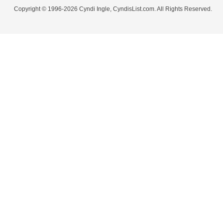
Copyright © 1996-2026 Cyndi Ingle, CyndisList.com. All Rights Reserved.