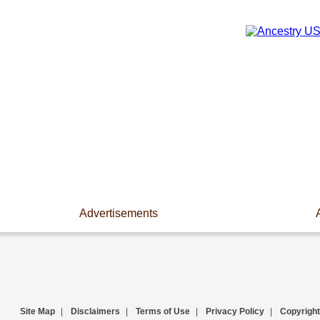
Advertisements
Site Map
|
Disclaimers
|
Terms of Use
|
Privacy Policy
|
Copyright