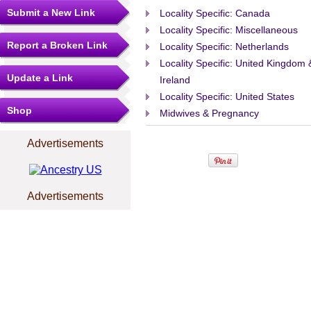
Submit a New Link
Locality Specific: Canada
Locality Specific: Miscellaneous
Report a Broken Link
Locality Specific: Netherlands
Locality Specific: United Kingdom 
Update a Link
Ireland
Locality Specific: United States
Shop
Midwives & Pregnancy
Advertisements
Advertisements