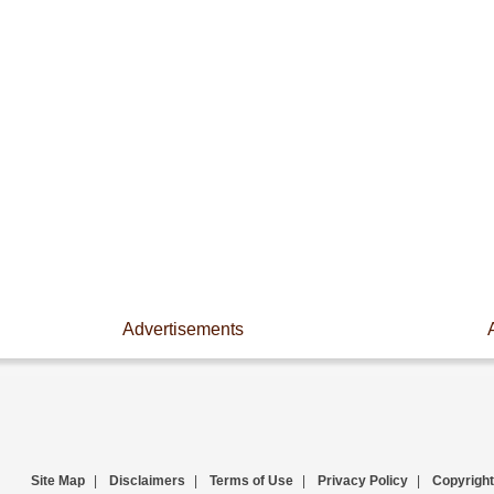
Advertisements
Site Map
|
Disclaimers
|
Terms of Use
|
Privacy Policy
|
Copyright