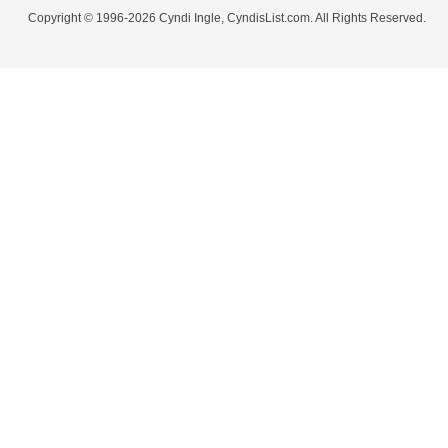
Copyright © 1996-2026 Cyndi Ingle, CyndisList.com. All Rights Reserved.