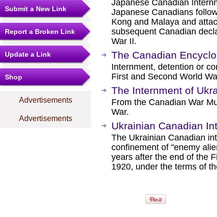
Japanese Canadian Internme
Submit a New Link
Japanese Canadians follow
Kong and Malaya and attac
subsequent Canadian decla
Report a Broken Link
War II.
The Canadian Encyclop
Update a Link
Internment, detention or co
First and Second World Wa
Shop
The Internment of Ukr
Advertisements
From the Canadian War Mu
War.
Advertisements
Ukrainian Canadian In
The Ukrainian Canadian int
confinement of "enemy alie
years after the end of the F
1920, under the terms of t