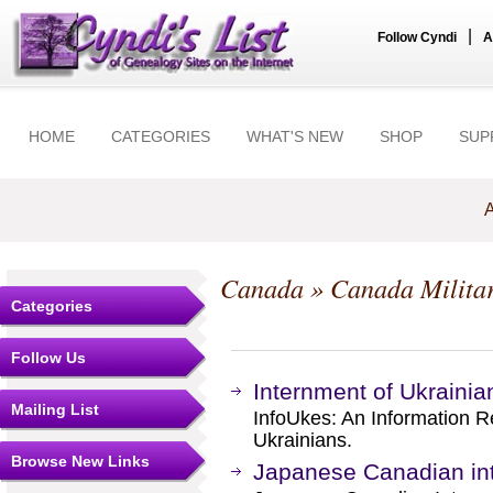
|
Follow Cyndi
A
HOME
CATEGORIES
WHAT'S NEW
SHOP
SUP
A
Canada
»
Canada Milita
Categories
Follow Us
Internment of Ukraini
Mailing List
InfoUkes: An Information 
Ukrainians.
Browse New Links
Japanese Canadian int