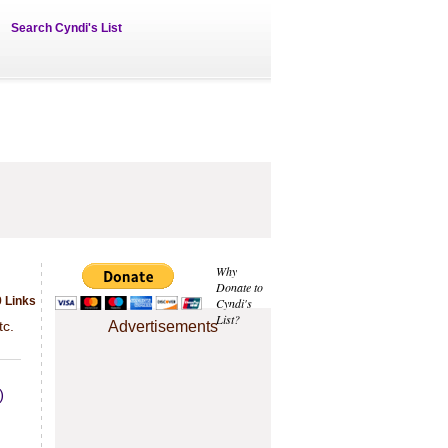
Search Cyndi's List
Why
Donate to
9 Links
Cyndi's
List?
tc.
Advertisements
)