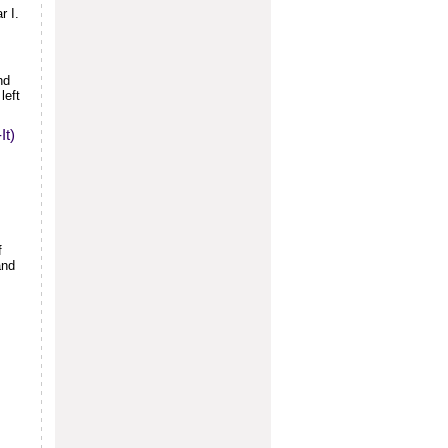
r I.
nd
left
It)
f
and