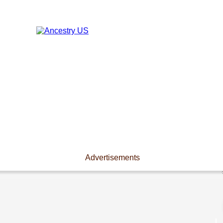
Advertisements