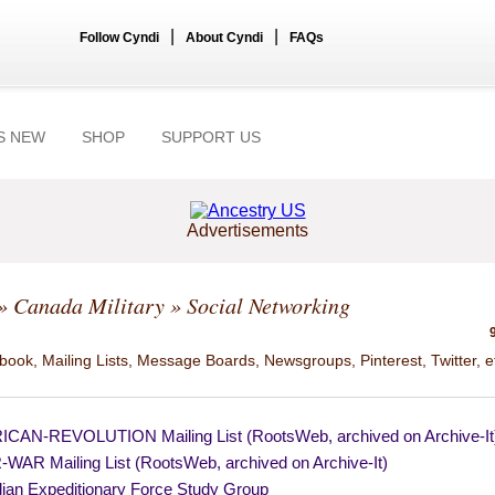
|
|
Follow Cyndi
About Cyndi
FAQs
S NEW
SHOP
SUPPORT US
Advertisements
»
Canada Military
» Social Networking
ook, Mailing Lists, Message Boards, Newsgroups, Pinterest, Twitter, e
CAN-REVOLUTION Mailing List (RootsWeb, archived on Archive-It
WAR Mailing List (RootsWeb, archived on Archive-It)
ian Expeditionary Force Study Group