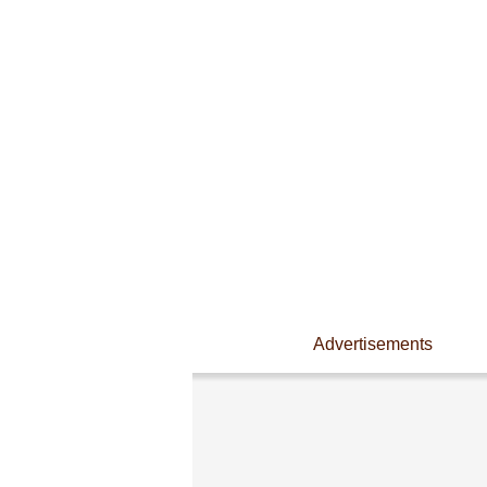
Advertisements