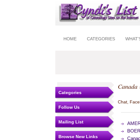
HOME
CATEGORIES
WHAT'
Canada
Categories
Chat, Faceb
Follow Us
Mailing List
AMERI
BOER-
Browse New Links
Canad