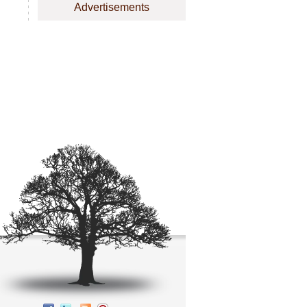
Advertisements