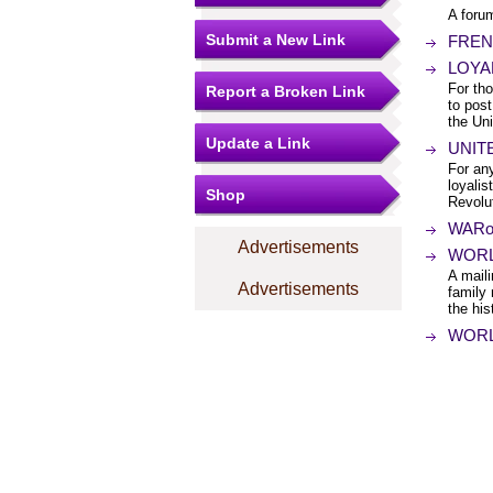
A foru
Submit a New Link
FRENC
LOYAL
For tho
Report a Broken Link
to post
the Un
Update a Link
UNITE
For any
loyali
Shop
Revolu
WARof1
Advertisements
WORLD
A maili
Advertisements
family
the his
WORLD