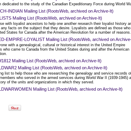
m dedicated to the study of the Canadian Expeditionary Force during World Wa
H-INDIAN Mailing List (RootsWeb, archived on Archive-It)
ISTS Mailing List (RootsWeb, archived on Archive-It)
se with loyalist ancestors to help one another research their loyalist history a
 any facts on the subject that they desire. Loyalists are defined as those who 
ited States for Canada after the American Revolution for a number of reasons.
D-EMPIRE-LOYALIST Mailing List (RootsWeb, archived on Archive-
one with a genealogical, cultural or historical interest in the United Empire
sts who came to Canada from the United States during and after the American
tion.
812 Mailing List (RootsWeb, archived on Archive-It)
WAR2 Mailing List (RootsWeb, archived on Archive-It)
ng list to help those who are researching the genealogy and service records o
 members who served in the armed services during World War II (1939-1945) 
tory of the units and organizations in which they served.
WARWOMEN Mailing List (RootsWeb, archived on Archive-It)