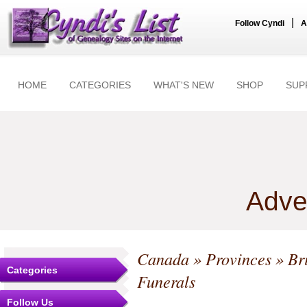
|
Follow Cyndi
A
HOME
CATEGORIES
WHAT'S NEW
SHOP
SUP
Adve
Canada
»
Provinces
»
Br
Categories
Funerals
Follow Us