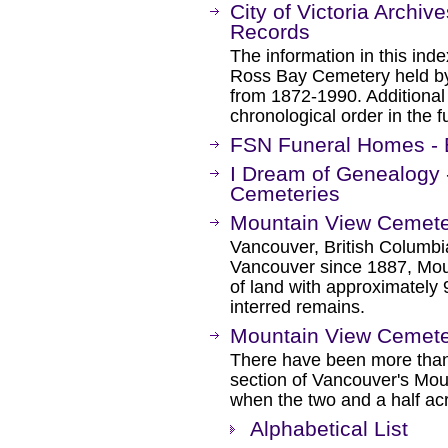
City of Victoria Archi
Records
The information in this ind
Ross Bay Cemetery held by
from 1872-1990. Additional 
chronological order in the f
FSN Funeral Homes - B
I Dream of Genealogy 
Cemeteries
Mountain View Cemet
Vancouver, British Columbi
Vancouver since 1887, Mou
of land with approximately
interred remains.
Mountain View Cemete
There have been more than
section of Vancouver's Mo
when the two and a half acr
Alphabetical List