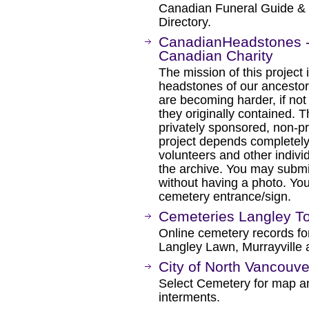
Canadian Funeral Guide &
Directory.
CanadianHeadstones -
Canadian Charity
The mission of this project 
headstones of our ancesto
are becoming harder, if not 
they originally contained. 
privately sponsored, non-pro
project depends completely
volunteers and other indivi
the archive. You may submi
without having a photo. You
cemetery entrance/sign.
Cemeteries Langley T
Online cemetery records for
Langley Lawn, Murrayville 
City of North Vancouv
Select Cemetery for map a
interments.