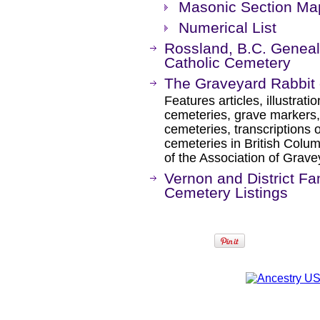
Masonic Section Ma
Numerical List
Rossland, B.C. Geneal
Catholic Cemetery
The Graveyard Rabbit 
Features articles, illustrat
cemeteries, grave markers, 
cemeteries, transcriptions 
cemeteries in British Colu
of the Association of Grave
Vernon and District Fam
Cemetery Listings