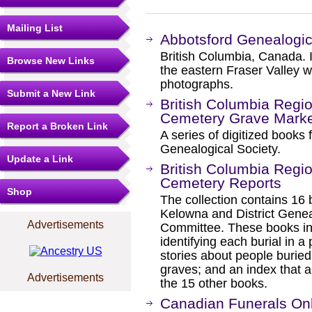
Mailing List
Abbotsford Genealogic
British Columbia, Canada. I
Browse New Links
the eastern Fraser Valley w
photographs.
Submit a New Link
British Columbia Region
Cemetery Grave Marke
Report a Broken Link
A series of digitized books
Genealogical Society.
Update a Link
British Columbia Regio
Cemetery Reports
Shop
The collection contains 16
Kelowna and District Gene
Advertisements
Committee. These books incl
identifying each burial in 
stories about people buried
graves; and an index that al
Advertisements
the 15 other books.
Canadian Funerals Onli