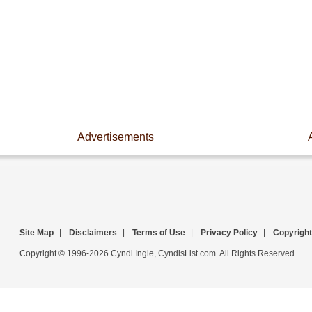
Advertisements
Site Map
|
Disclaimers
|
Terms of Use
|
Privacy Policy
|
Copyright
Copyright © 1996-2026 Cyndi Ingle, CyndisList.com. All Rights Reserved.