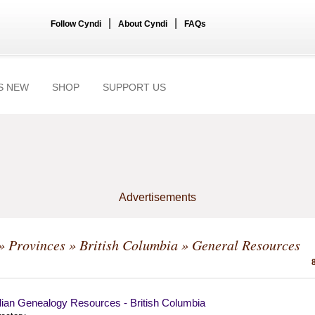
|
|
Follow Cyndi
About Cyndi
FAQs
S NEW
SHOP
SUPPORT US
Advertisements
»
Provinces
»
British Columbia
» General Resources
ian Genealogy Resources - British Columbia