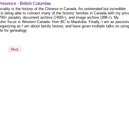
resence - British Columbia
iality is the history of the Chinese in Canada. An unintended but incredible
 is being able to connect many of the historic families in Canada with my priv
1700+ people), document archive (7400+), and image archive (38K+). My
phic focus is Western Canada: from BC to Manitoba. Finally, I am as passion
rganizing as I am about family history, and have given multiple talks on usin
te for genealogy.