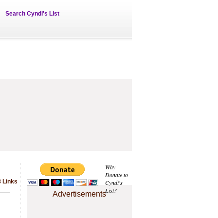
Search Cyndi's List
Why
Donate to
8 Links
Cyndi's
List?
Advertisements