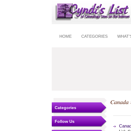
HOME
CATEGORIES
WHAT'
Canada
Categories
Follow Us
Canad