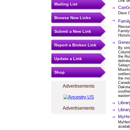
Link di
Mailing List
CanGe
Dave O
Browse New Links
Famil
Resourc
FamilyS
Submit a New Link
Histori
Genea
Report a Broken Link
By stri
Columb
the Ri
Update a Link
definit
Selwyn
Mounta
Shop
settler
the mou
Canada
Advertisements
Dakota
southw
easter
Libra
Advertisements
Libra
MyHeri
MyHeri
availab