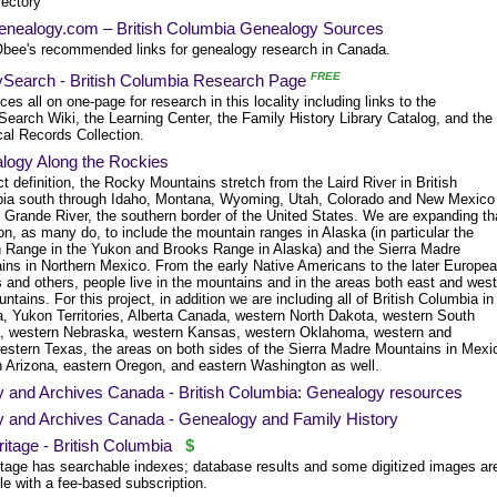
rectory
nealogy.com – British Columbia Genealogy Sources
bee's recommended links for genealogy research in Canada.
FREE
ySearch - British Columbia Research Page
es all on one-page for research in this locality including links to the
earch Wiki, the Learning Center, the Family History Library Catalog, and the
cal Records Collection.
logy Along the Rockies
ct definition, the Rocky Mountains stretch from the Laird River in British
ia south through Idaho, Montana, Wyoming, Utah, Colorado and New Mexico
o Grande River, the southern border of the United States. We are expanding th
ion, as many do, to include the mountain ranges in Alaska (in particular the
 Range in the Yukon and Brooks Range in Alaska) and the Sierra Madre
ins in Northern Mexico. From the early Native Americans to the later Europe
s and others, people live in the mountains and in the areas both east and west
ntains. For this project, in addition we are including all of British Columbia in
, Yukon Territories, Alberta Canada, western North Dakota, western South
, western Nebraska, western Kansas, western Oklahoma, western and
estern Texas, the areas on both sides of the Sierra Madre Mountains in Mexi
n Arizona, eastern Oregon, and eastern Washington as well.
ry and Archives Canada - British Columbia: Genealogy resources
ry and Archives Canada - Genealogy and Family History
tage - British Columbia
$
tage has searchable indexes; database results and some digitized images ar
le with a fee-based subscription.