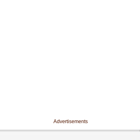
Advertisements