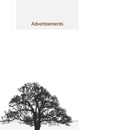
Advertisements