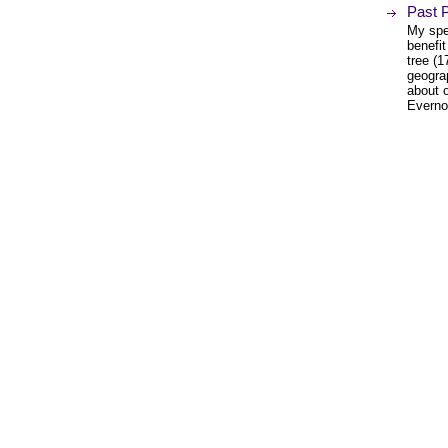
Past P
My spec
benefit
tree (
geogra
about o
Everno