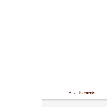
Advertisements