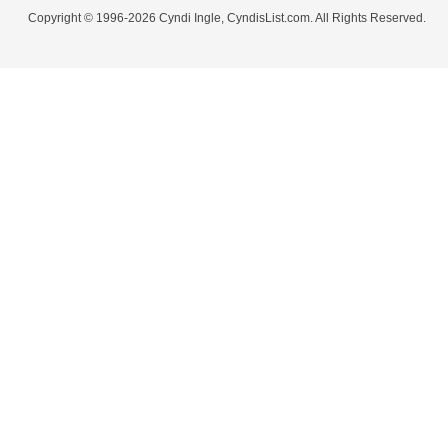
Copyright © 1996-2026 Cyndi Ingle, CyndisList.com. All Rights Reserved.