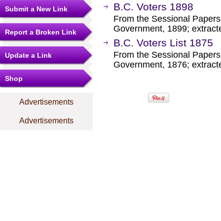
B.C. Voters 1898
Submit a New Link
From the Sessional Papers 
Government, 1899; extract
Report a Broken Link
B.C. Voters List 1875
From the Sessional Papers 
Update a Link
Government, 1876; extract
Shop
Advertisements
Advertisements