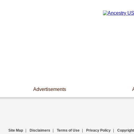
Advertisements
Site Map
|
Disclaimers
|
Terms of Use
|
Privacy Policy
|
Copyright