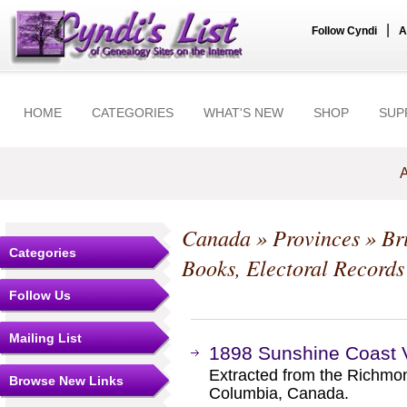
|
Follow Cyndi
A
HOME
CATEGORIES
WHAT'S NEW
SHOP
SUP
A
Canada
»
Provinces
»
Br
Categories
Books, Electoral Records
Follow Us
Mailing List
1898 Sunshine Coast Vo
Extracted from the Richmond
Browse New Links
Columbia, Canada.