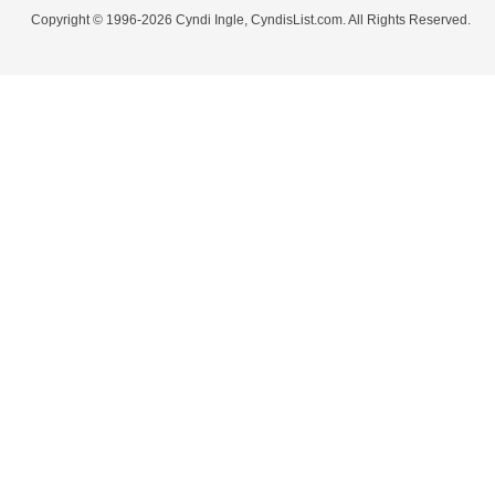
Copyright © 1996-2026 Cyndi Ingle, CyndisList.com. All Rights Reserved.