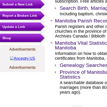
subscription. Free articles 
Submit a New Link
Search Birth, Marri
Including baptism, christ
Report a Broken Link
Manitoba Parish Reco
Parish registers and other 
Update a Link
churches in the province o
Archives Canada / Biblioth
Shop
Manitoba Vital Statisti
Manitoba
Advertisements
Information on how to obtai
certificates from Manitoba
Genealogy Searches 
Advertisements
Province of Manitoba
Statistics
A searchable database of
marriages (more than 80
years ago).