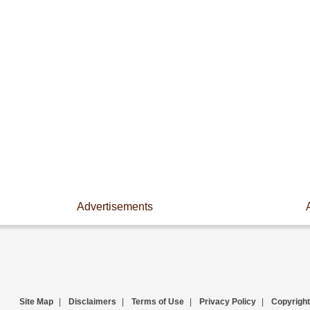
Advertisements
Site Map
|
Disclaimers
|
Terms of Use
|
Privacy Policy
|
Copyright