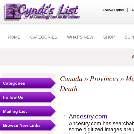
|
Follow Cyndi
A
HOME
CATEGORIES
WHAT'S NEW
SHOP
SUP
A
Canada
»
Provinces
»
Ma
Categories
Death
Follow Us
Mailing List
Ancestry.com
Ancestry.com has searchab
Browse New Links
some digitized images are 