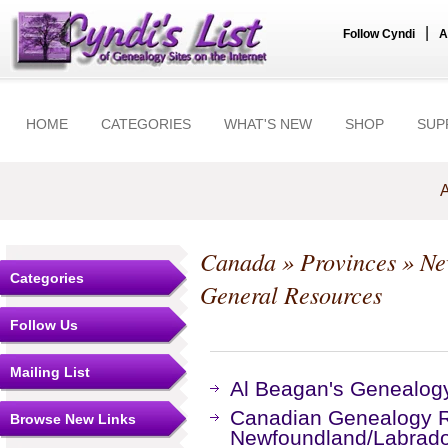
|
Follow Cyndi
A
HOME
CATEGORIES
WHAT'S NEW
SHOP
SUP
A
Canada
»
Provinces
»
Ne
Categories
General Resources
Follow Us
Mailing List
Al Beagan's Genealog
Canadian Genealogy R
Browse New Links
Newfoundland/Labrad