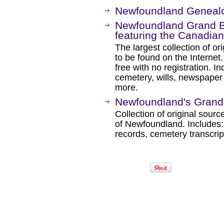
Newfoundland Geneal
Newfoundland Grand B
featuring the Canadia
The largest collection of o
to be found on the Internet.
free with no registration. In
cemetery, wills, newspaper
more.
Newfoundland's Grand
Collection of original sourc
of Newfoundland. Includes: 
records, cemetery transcri