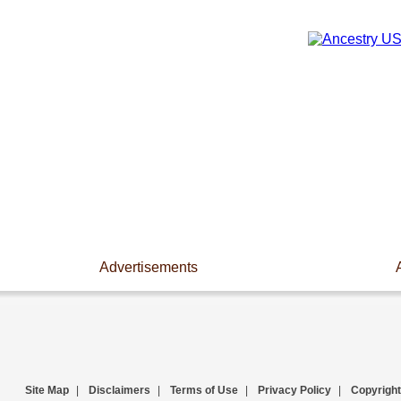
Advertisements
Site Map
|
Disclaimers
|
Terms of Use
|
Privacy Policy
|
Copyright