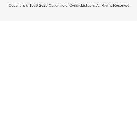
Copyright © 1996-2026 Cyndi Ingle, CyndisList.com. All Rights Reserved.