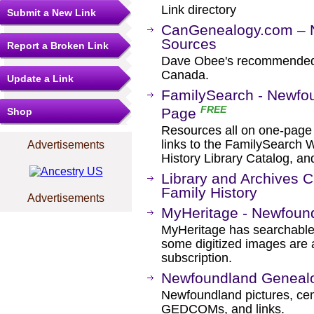
Link directory
Submit a New Link
CanGenealogy.com – 
Sources
Report a Broken Link
Dave Obee's recommended l
Canada.
Update a Link
FamilySearch - Newfo
FREE
Page
Shop
Resources all on one-page fo
links to the FamilySearch W
Advertisements
History Library Catalog, an
Library and Archives 
Family History
Advertisements
MyHeritage - Newfoun
MyHeritage has searchable
some digitized images are 
subscription.
Newfoundland Geneal
Newfoundland pictures, cemet
GEDCOMs, and links.