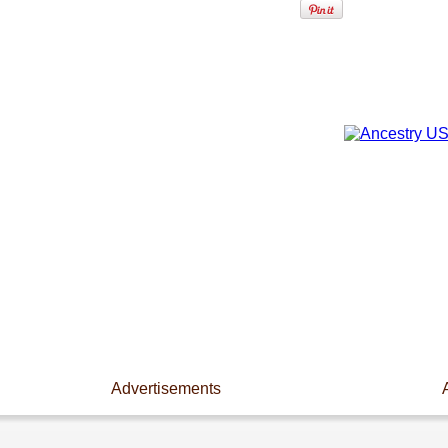
Advertisements