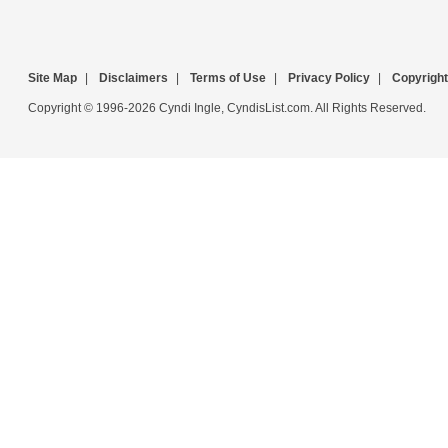
Site Map
|
Disclaimers
|
Terms of Use
|
Privacy Policy
|
Copyright
Copyright © 1996-2026 Cyndi Ingle, CyndisList.com. All Rights Reserved.