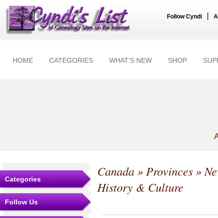
|
Follow Cyndi
A
HOME
CATEGORIES
WHAT'S NEW
SHOP
SUP
A
Canada
»
Provinces
»
Ne
Categories
History & Culture
Follow Us