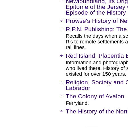
Newfoundland, Its Origi
Epitome of the Jersey 
Episode of the History
Prowse's History of N
R.P.N. Publishing: The
Recalls the days when a sc
R's to remote settlements
rail lines.
Red Island, Placentia
Information and photograph
who lived there. History of
existed for over 150 years.
Religion, Society and
Labrador
The Colony of Avalon
Ferryland.
The History of the Nor