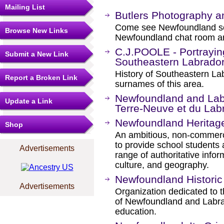
Mailing List
Butlers Photography a
Come see Newfoundland scen
Browse New Links
Newfoundland chat room an
C.J.POOLE - Portraying
Submit a New Link
Southeastern Labrado
History of Southeastern Lab
Report a Broken Link
surnames of this area.
Newfoundland and Labr
Update a Link
Terre-Neuve et du Lab
Newfoundland Heritag
Shop
An ambitious, non-commercia
to provide school students 
Advertisements
range of authoritative infor
culture, and geography.
Newfoundland Historic
Advertisements
Organization dedicated to th
of Newfoundland and Labra
education.