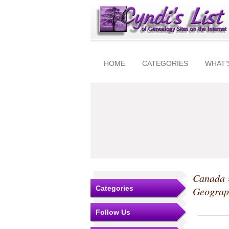
HOME
CATEGORIES
WHAT'
Canada
Categories
Geograp
Follow Us