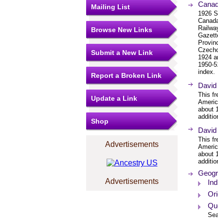
Canad
Mailing List
1926 S
Canada
Railwa
Browse New Links
Gazett
Provinc
Czecho
Submit a New Link
1924 a
1950-5
index.
Report a Broken Link
David
This f
Update a Link
Americ
about 
additio
Shop
David
This f
Advertisements
Americ
about 
additio
Geogr
Advertisements
In
Or
Qu
Sea