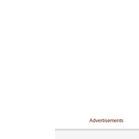
Advertisements