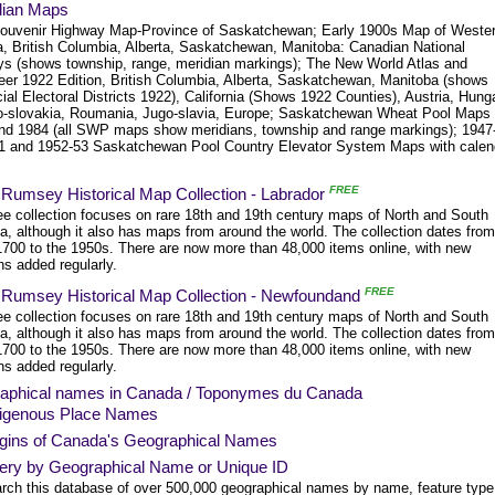
ian Maps
ouvenir Highway Map-Province of Saskatchewan; Early 1900s Map of Weste
, British Columbia, Alberta, Saskatchewan, Manitoba: Canadian National
ys (shows township, range, meridian markings); The New World Atlas and
eer 1922 Edition, British Columbia, Alberta, Saskatchewan, Manitoba (shows
ial Electoral Districts 1922), California (Shows 1922 Counties), Austria, Hung
-slovakia, Roumania, Jugo-slavia, Europe; Saskatchewan Wheat Pool Maps
nd 1984 (all SWP maps show meridians, township and range markings); 1947
1 and 1952-53 Saskatchewan Pool Country Elevator System Maps with calen
FREE
 Rumsey Historical Map Collection - Labrador
ree collection focuses on rare 18th and 19th century maps of North and South
a, although it also has maps from around the world. The collection dates from
1700 to the 1950s. There are now more than 48,000 items online, with new
ns added regularly.
FREE
 Rumsey Historical Map Collection - Newfoundand
ree collection focuses on rare 18th and 19th century maps of North and South
a, although it also has maps from around the world. The collection dates from
1700 to the 1950s. There are now more than 48,000 items online, with new
ns added regularly.
aphical names in Canada / Toponymes du Canada
digenous Place Names
igins of Canada's Geographical Names
ery by Geographical Name or Unique ID
rch this database of over 500,000 geographical names by name, feature type