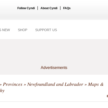
|
|
Follow Cyndi
About Cyndi
FAQs
S NEW
SHOP
SUPPORT US
Advertisements
»
Provinces
»
Newfoundland and Labrador
» Maps &
hy