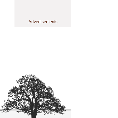
Advertisements