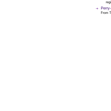
reg
Perry
From T