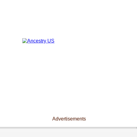
Advertisements