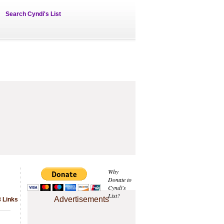
Search Cyndi's List
Why
Donate to
Cyndi's
List?
Advertisements
8 Links