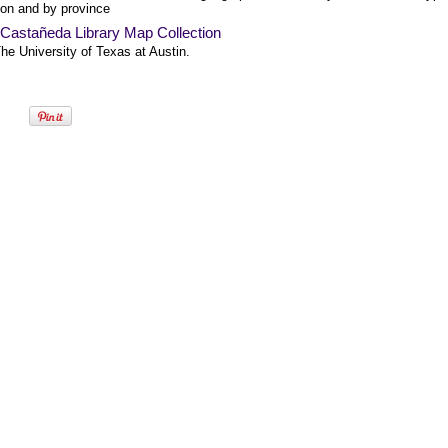
ion and by province
-Castañeda Library Map Collection
he University of Texas at Austin.