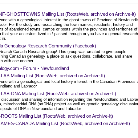
F-GHOSTTOWNS Mailing List (RootsWeb, archived on Archive-It)
yone with a genealogical interest in the ghost towns of Province of Newfoundl
ador. For the study and researching the town names, residents, history and
ns of abandoned towns, camps or posts within the provinces and territories of
 that your ancestors lived in / passed through or you have a general research
 in.
a Genealogy Research Community (Facebook)
Search Canada Research group! This group was created to give people
ching Canadian genealogy a place to ask questions, collaborate, and share
h with one another.
logy.com - Forum - Newfoundland
AB Mailing List (RootsWeb, archived on Archive-It)
one with a genealogical and local history interest in the Canadian Provinces 
ndland and Labrador.
LAB-DNA Mailing List (RootsWeb, archived on Archive-It)
e discussion and sharing of information regarding the Newfoundland and Labra
, mitochondrial DNA (mtDNA) project as well as genetic genealogy discussio
 aspects of DNA in Newfoundland and Labrador.
ROOTS Mailing List (RootsWeb, archived on Archive-It)
MES-CANADA Mailing List (RootsWeb, archived on Archive-It)