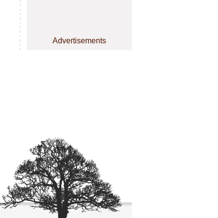
Advertisements