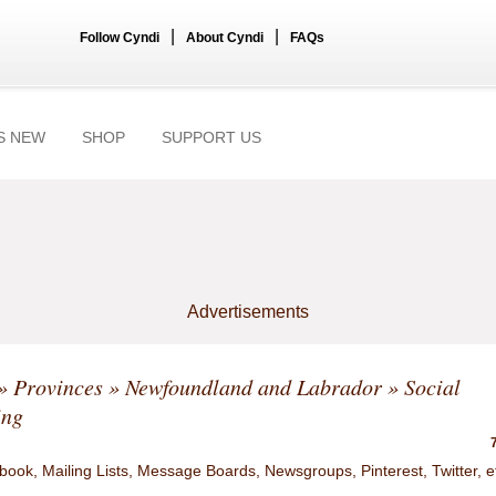
|
|
Follow Cyndi
About Cyndi
FAQs
S NEW
SHOP
SUPPORT US
Advertisements
»
Provinces
»
Newfoundland and Labrador
» Social
ing
ook, Mailing Lists, Message Boards, Newsgroups, Pinterest, Twitter, e