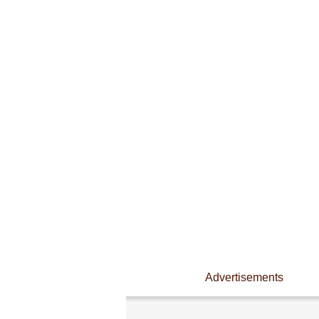
Advertisements