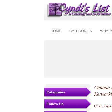
HOME
CATEGORIES
WHAT'
Canada
Categories
Network
Follow Us
Chat, Faceb