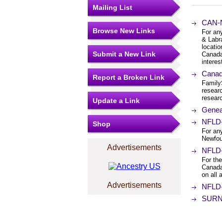
Mailing List
CAN-N
Browse New Links
For an
& Labr
locatio
Submit a New Link
Canada
interest
Canad
Report a Broken Link
Family
resear
researc
Update a Link
Genea
NFLD-L
Shop
For any
Newfou
Advertisements
NFLD-
For th
Canada
on all
Advertisements
NFLD-
SURNA