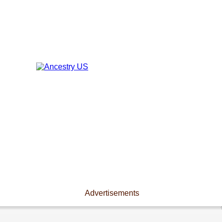
Advertisements