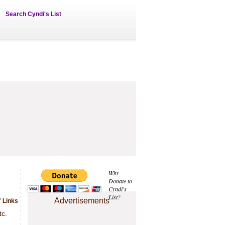
Search Cyndi's List
Why
Donate to
Cyndi's
List?
Advertisements
7 Links
tc.