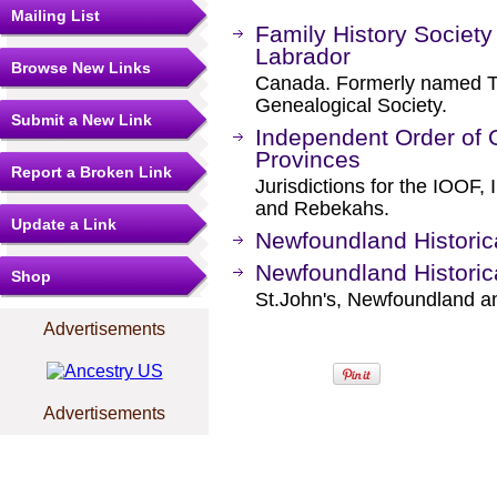
Mailing List
Family History Societ
Labrador
Browse New Links
Canada. Formerly named T
Genealogical Society.
Submit a New Link
Independent Order of O
Provinces
Report a Broken Link
Jurisdictions for the IOOF
and Rebekahs.
Update a Link
Newfoundland Historic
Newfoundland Historic
Shop
St.John's, Newfoundland a
Advertisements
Advertisements