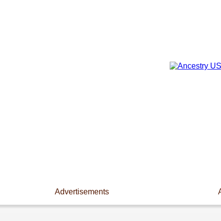
Advertisements