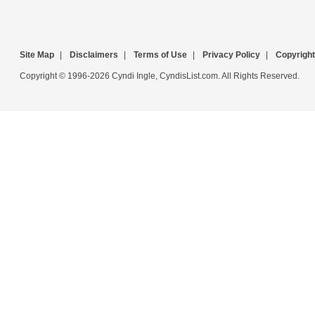
Site Map
|
Disclaimers
|
Terms of Use
|
Privacy Policy
|
Copyright
Copyright © 1996-2026 Cyndi Ingle, CyndisList.com. All Rights Reserved.