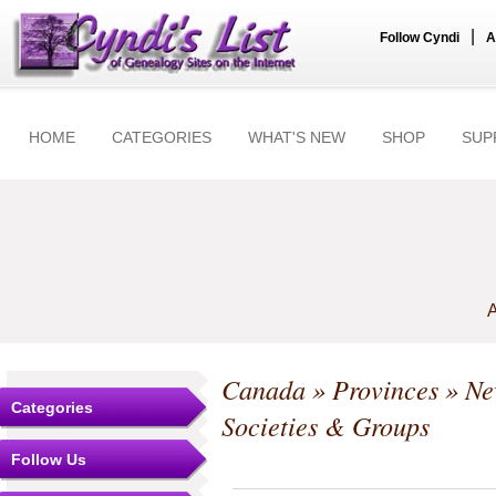
|
Follow Cyndi
A
HOME
CATEGORIES
WHAT'S NEW
SHOP
SUP
A
Canada
»
Provinces
»
Ne
Categories
Societies & Groups
Follow Us